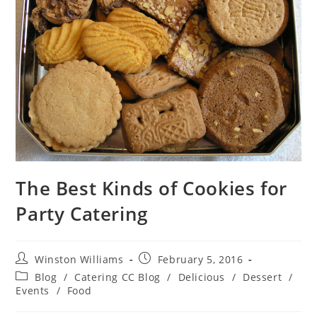
The Best Kinds of Cookies for
Party Catering
Winston Williams
February 5, 2016
Blog
/
Catering CC Blog
/
Delicious
/
Dessert
/
Events
/
Food