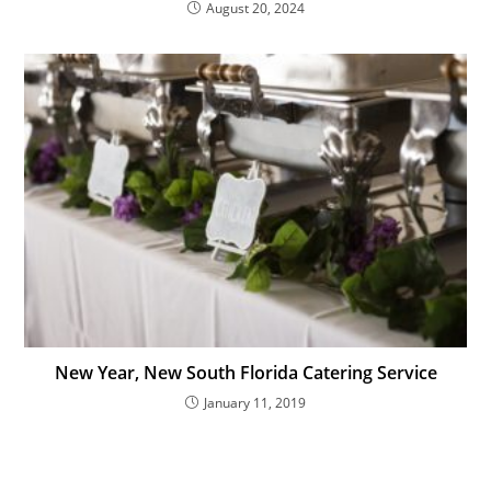
August 20, 2024
New Year, New South Florida Catering Service
January 11, 2019