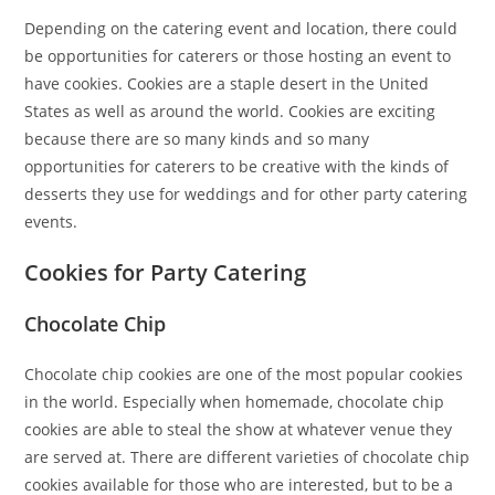
Depending on the catering event and location, there could
be opportunities for caterers or those hosting an event to
have cookies. Cookies are a staple desert in the United
States as well as around the world. Cookies are exciting
because there are so many kinds and so many
opportunities for caterers to be creative with the kinds of
desserts they use for weddings and for other party catering
events.
Cookies for Party Catering
Chocolate Chip
Chocolate chip cookies are one of the most popular cookies
in the world. Especially when homemade, chocolate chip
cookies are able to steal the show at whatever venue they
are served at. There are different varieties of chocolate chip
cookies available for those who are interested, but to be a