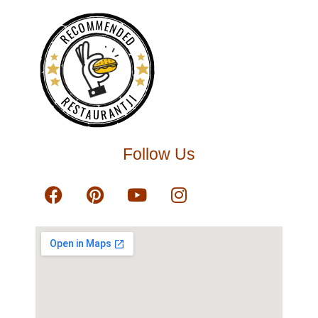
RECOMMENDED
RESTAURANTJI
Follow Us