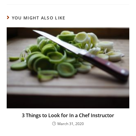
YOU MIGHT ALSO LIKE
3 Things to Look for In a Chef Instructor
March 31, 2020