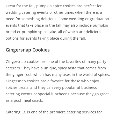
Great for the fall, pumpkin spice cookies are perfect for
wedding catering events or other times when there is a
need for something delicious. Some wedding or graduation
events that take place in the fall may also include pumpkin
bread or pumpkin spice cake, all of which are delicious
options for events taking place during the fall.
Gingersnap Cookies
Gingersnap cookies are one of the favorites of many party
caterers. They have a unique, spicy taste that comes from
the ginger root, which has many uses in the world of spices.
Gingersnap cookies are a favorite for those who enjoy
spicier treats, and they can very popular at business
catering events or special luncheons because they go great
as a post-meal snack.
Catering CC is one of the premiere catering services for