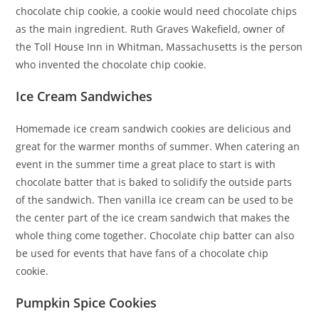
chocolate chip cookie, a cookie would need chocolate chips
as the main ingredient. Ruth Graves Wakefield, owner of
the Toll House Inn in Whitman, Massachusetts is the person
who invented the chocolate chip cookie.
Ice Cream Sandwiches
Homemade ice cream sandwich cookies are delicious and
great for the warmer months of summer. When catering an
event in the summer time a great place to start is with
chocolate batter that is baked to solidify the outside parts
of the sandwich. Then vanilla ice cream can be used to be
the center part of the ice cream sandwich that makes the
whole thing come together. Chocolate chip batter can also
be used for events that have fans of a chocolate chip
cookie.
Pumpkin Spice Cookies