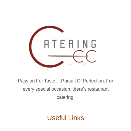
Passion For Taste….Pursuit Of Perfection. For
every special occasion, there’s restaurant
catering.
Useful Links