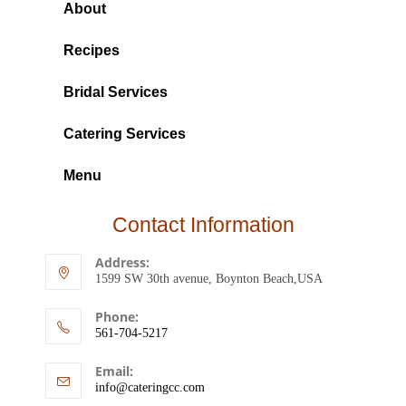
About
Recipes
Bridal Services
Catering Services
Menu
Contact Information
Address:
1599 SW 30th avenue, Boynton Beach,USA
Phone:
561-704-5217
Email:
info@cateringcc.com