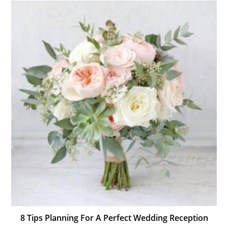
8 Tips Planning For A Perfect Wedding Reception