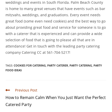
weddings and events in South Florida. Palm Beach County
is home to many great venues that have events such as bar
mitzvahs, weddings, and graduations. Every event needs
great food (some even need cookies) and the best way to go
about providing great food and service for someone is to go
with a caterer that is experienced and can provide a wide
selection of food that is going to please all that are in
attendance! Get in touch with the leading party catering
company Catering CC at 561-704-5217!
TAGS
:
COOKIES FOR CATERING
,
PARTY CATERER
,
PARTY CATERING
,
PARTY
FOOD IDEAS
Previous Post
How to Remain Calm When You Just Want the Perfect
Catered Party