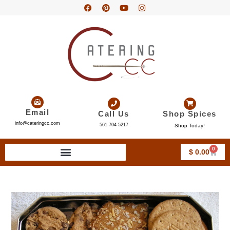
Email
Call Us
Shop Spices
info@cateringcc.com
561-704-5217
Shop Today!
0
$
0.00