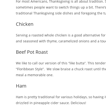
For most Americans, Thanksgiving is all about tradition. 
sometimes people want to switch things up a bit. There’s
traditional Thanksgiving side dishes and foregoing the tu
Chicken
Serving a roasted whole chicken is a good alternative for
and seasoned with thyme, caramelized onions and a touc
Beef Pot Roast
We like to call our version of this “like butta”. This ten
“Floribbean Style”. We slow braise a chuck roast until th
meal a memorable one.
Ham
Ham is pretty traditional for various holidays, so having
drizzled in pineapple cider sauce. Delicious!