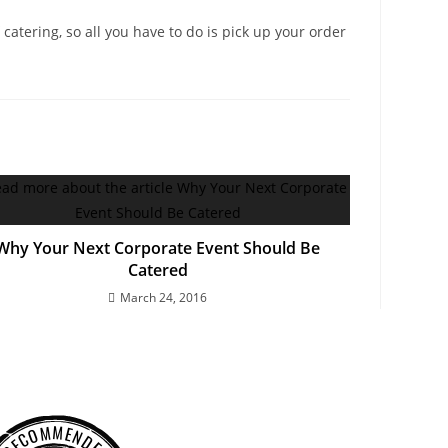
catering, so all you have to do is pick up your order
Why Your Next Corporate Event Should Be
Catered
March 24, 2016
RECOMMENDED