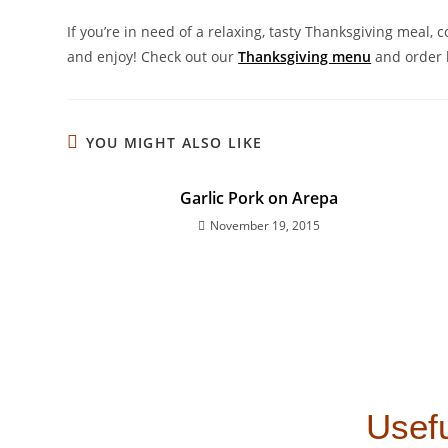
If you’re in need of a relaxing, tasty Thanksgiving meal, 
and enjoy! Check out our
Thanksgiving menu
and order 
YOU MIGHT ALSO LIKE
Garlic Pork on Arepa
November 19, 2015
Usefu