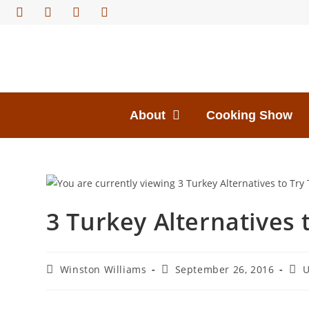
About
Cooking Show
3 Turkey Alternatives 
Winston Williams
September 26, 2016
U