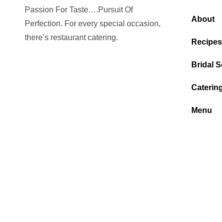
Passion For Taste….Pursuit Of
About
Perfection. For every special occasion,
there’s restaurant catering.
Recipes
Bridal S
Caterin
Menu