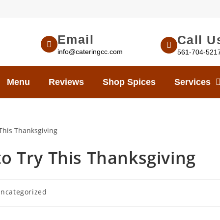
Email
Call U
info@cateringcc.com
561-704-521
Menu
Reviews
Shop Spices
Services
to Try This Thanksgiving
ncategorized