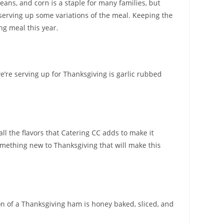
eans, and corn is a staple for many families, but
 serving up some variations of the meal. Keeping the
ng meal this year.
we’re serving up for Thanksgiving is garlic rubbed
all the flavors that Catering CC adds to make it
something new to Thanksgiving that will make this
ion of a Thanksgiving ham is honey baked, sliced, and