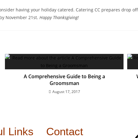
consider having your holiday catered. Catering CC prepares drop off 
by November 21st.
Happy Thanksgiving!
A Comprehensive Guide to Being a
Groomsman
August 17, 2017
l Links
Contact