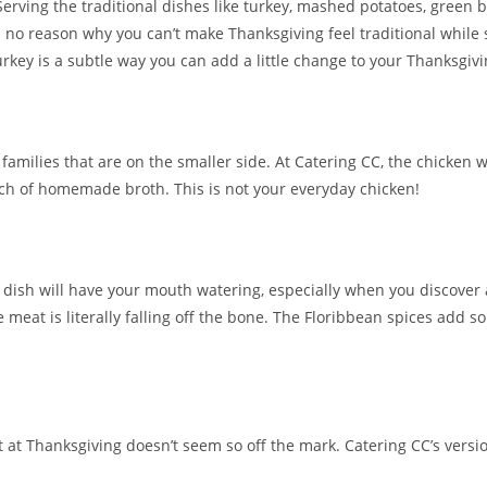
Serving the traditional dishes like turkey, mashed potatoes, green b
 no reason why you can’t make Thanksgiving feel traditional while
rkey is a subtle way you can add a little change to your Thanksgivi
 families that are on the smaller side. At Catering CC, the chicken 
h of homemade broth. This is not your everyday chicken!
der dish will have your mouth watering, especially when you discover 
e meat is literally falling off the bone. The Floribbean spices add 
 it at Thanksgiving doesn’t seem so off the mark. Catering CC’s vers