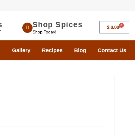
s
Shop Spices
0
$
0.00
7
Shop Today!
Gallery
Recipes
Blog
Contact Us