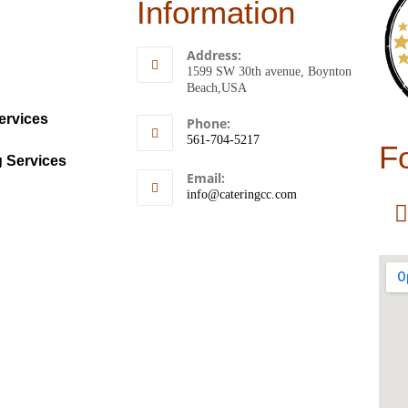
Information
Address:
1599 SW 30th avenue, Boynton
Beach,USA
ervices
Phone:
561-704-5217
F
g Services
Email:
info@cateringcc.com