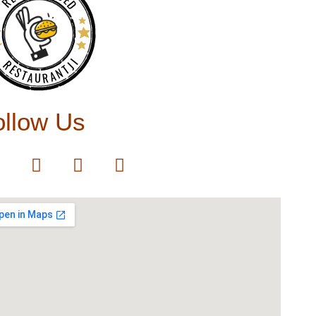
RESTAURANTJI
ollow Us