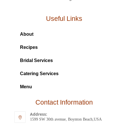
Useful Links
About
Recipes
Bridal Services
Catering Services
Menu
Contact Information
Address:
1599 SW 30th avenue, Boynton Beach,USA