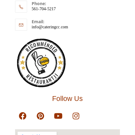
Phone:
561-704-5217
Email:
info@cateringcc.com
RECOMMENDED
RESTAURANTJI
Follow Us