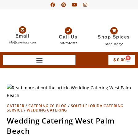
Email
Call Us
Shop Spices
info@cateringcc.com
561-704-5217
Shop Today!
0
$
0.00
CATERER
/
CATERING CC BLOG
/
SOUTH FLORIDA CATERING
SERVICE
/
WEDDING CATERING
Wedding Catering West Palm
Beach