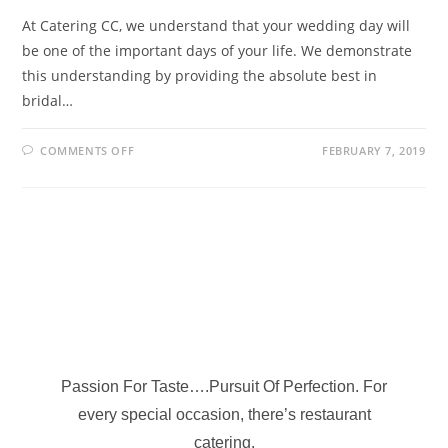
At Catering CC, we understand that your wedding day will
be one of the important days of your life. We demonstrate
this understanding by providing the absolute best in
bridal…
COMMENTS OFF
FEBRUARY 7, 2019
Passion For Taste….Pursuit Of Perfection. For
every special occasion, there’s restaurant
catering.