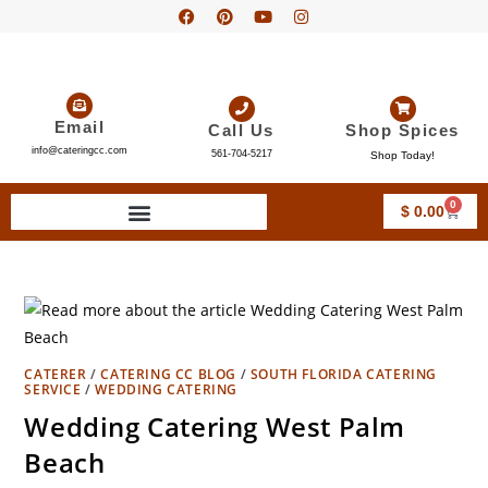
Email
Call Us
Shop Spices
info@cateringcc.com
561-704-5217
Shop Today!
0
$
0.00
CATERER
/
CATERING CC BLOG
/
SOUTH FLORIDA CATERING
SERVICE
/
WEDDING CATERING
Wedding Catering West Palm
Beach