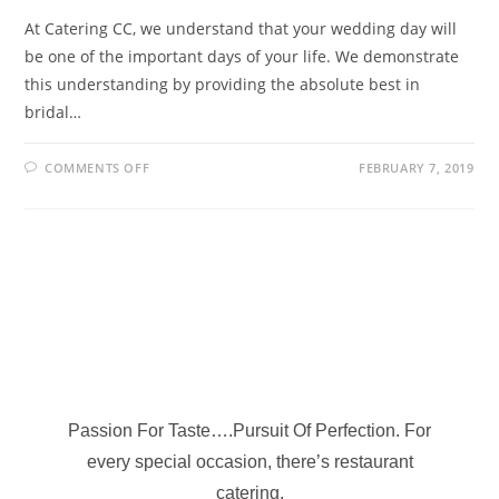
At Catering CC, we understand that your wedding day will
be one of the important days of your life. We demonstrate
this understanding by providing the absolute best in
bridal…
COMMENTS OFF
FEBRUARY 7, 2019
Passion For Taste….Pursuit Of Perfection. For
every special occasion, there’s restaurant
catering.