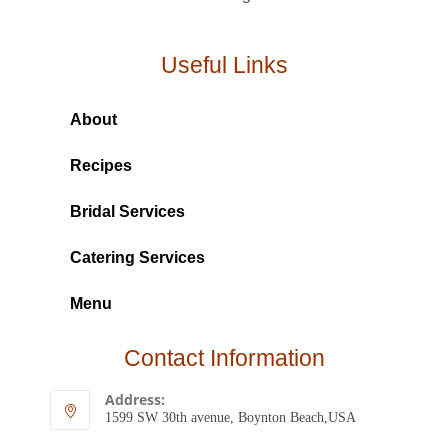
Useful Links
About
Recipes
Bridal Services
Catering Services
Menu
Contact Information
Address:
1599 SW 30th avenue, Boynton Beach,USA