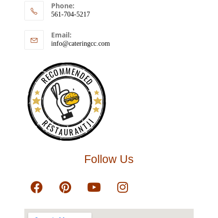
Phone:
561-704-5217
Email:
info@cateringcc.com
RECOMMENDED
RESTAURANTJI
Follow Us