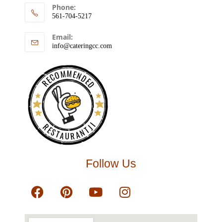
Phone:
561-704-5217
Email:
info@cateringcc.com
RECOMMENDED
RESTAURANTJI
Follow Us