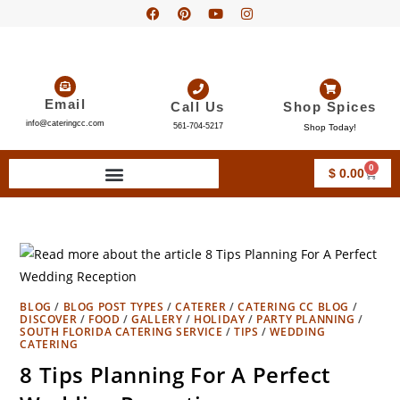
Email
Call Us
Shop Spices
info@cateringcc.com
561-704-5217
Shop Today!
0
$
0.00
BLOG
/
BLOG POST TYPES
/
CATERER
/
CATERING CC BLOG
/
DISCOVER
/
FOOD
/
GALLERY
/
HOLIDAY
/
PARTY PLANNING
/
SOUTH FLORIDA CATERING SERVICE
/
TIPS
/
WEDDING
CATERING
8 Tips Planning For A Perfect