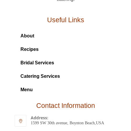
Useful Links
About
Recipes
Bridal Services
Catering Services
Menu
Contact Information
Address:
1599 SW 30th avenue, Boynton Beach,USA