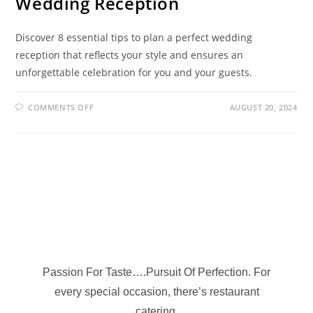
Wedding Reception
Discover 8 essential tips to plan a perfect wedding
reception that reflects your style and ensures an
unforgettable celebration for you and your guests.
COMMENTS OFF
AUGUST 20, 2024
Passion For Taste….Pursuit Of Perfection. For
every special occasion, there’s restaurant
catering.