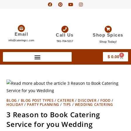
Email
Call Us
Shop Spices
info@cateringcc.com
561-704-5217
Shop Today!
0
$
0.00
BLOG
/
BLOG POST TYPES
/
CATERER
/
DISCOVER
/
FOOD
/
HOLIDAY
/
PARTY PLANNING
/
TIPS
/
WEDDING CATERING
3 Reason to Book Catering
Service for you Wedding