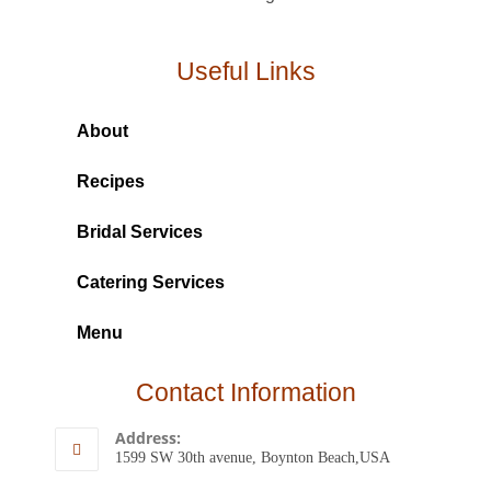
Useful Links
About
Recipes
Bridal Services
Catering Services
Menu
Contact Information
Address:
1599 SW 30th avenue, Boynton Beach,USA