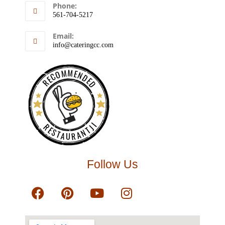
Phone:
561-704-5217
Email:
info@cateringcc.com
RECOMMENDED
RESTAURANTJI
Follow Us