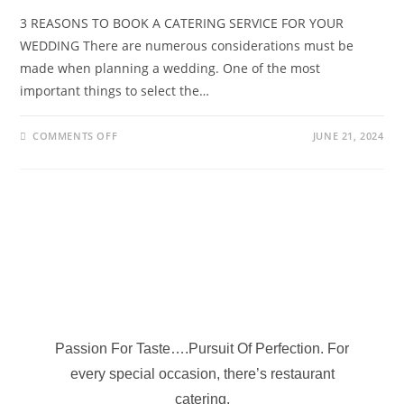
3 REASONS TO BOOK A CATERING SERVICE FOR YOUR
WEDDING There are numerous considerations must be
made when planning a wedding. One of the most
important things to select the…
COMMENTS OFF
JUNE 21, 2024
Passion For Taste….Pursuit Of Perfection. For
every special occasion, there’s restaurant
catering.