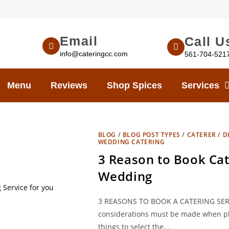
Email
Call U
info@cateringcc.com
561-704-521
Menu
Reviews
Shop Spices
Services
BLOG
/
BLOG POST TYPES
/
CATERER
/
D
WEDDING CATERING
3 Reason to Book Cat
Wedding
3 REASONS TO BOOK A CATERING SER
considerations must be made when pl
things to select the…