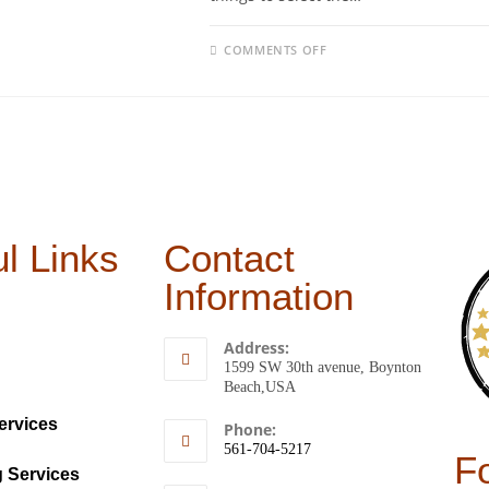
COMMENTS OFF
l Links
Contact
Information
Address:
1599 SW 30th avenue, Boynton
Beach,USA
ervices
Phone:
561-704-5217
F
g Services