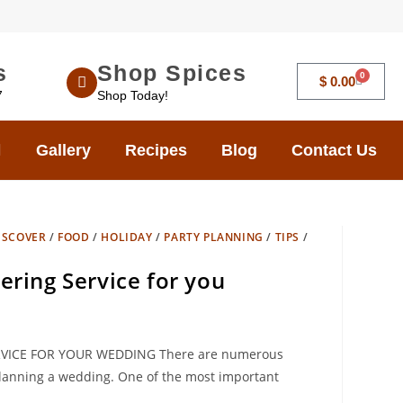
s
Shop Spices
0
$
0.00
7
Shop Today!
Gallery
Recipes
Blog
Contact Us
ISCOVER
/
FOOD
/
HOLIDAY
/
PARTY PLANNING
/
TIPS
/
ering Service for you
VICE FOR YOUR WEDDING There are numerous
anning a wedding. One of the most important