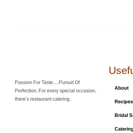
Usefu
Passion For Taste….Pursuit Of
About
Perfection. For every special occasion,
there’s restaurant catering.
Recipes
Bridal S
Caterin