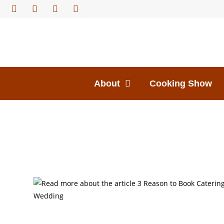
About
Cooking Show