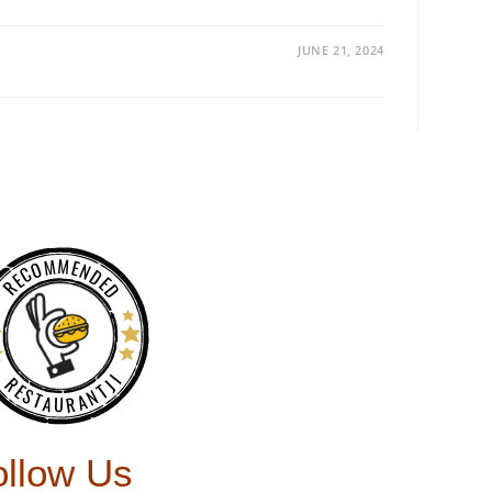
JUNE 21, 2024
RECOMMENDED
RESTAURANTJI
ollow Us