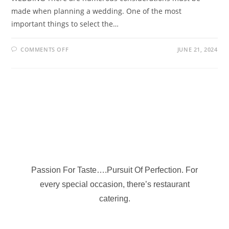
made when planning a wedding. One of the most
important things to select the…
COMMENTS OFF
JUNE 21, 2024
Passion For Taste….Pursuit Of Perfection. For
every special occasion, there’s restaurant
catering.