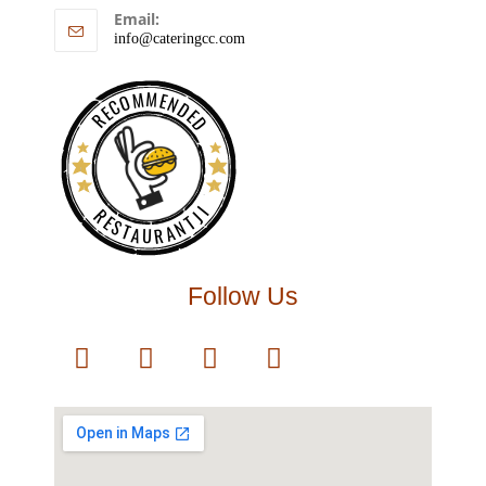
Email:
info@cateringcc.com
RECOMMENDED
RESTAURANTJI
Follow Us