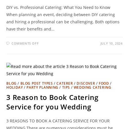
DIY vs. Professional Catering: What You Need to Know
When planning an event, deciding between DIY catering
and hiring a professional can be challenging. Both options
have their benefits and…
COMMENTS OFF
JULY 10, 2024
BLOG
/
BLOG POST TYPES
/
CATERER
/
DISCOVER
/
FOOD
/
HOLIDAY
/
PARTY PLANNING
/
TIPS
/
WEDDING CATERING
3 Reason to Book Catering
Service for you Wedding
3 REASONS TO BOOK A CATERING SERVICE FOR YOUR
WEDDING There are numerous considerations must be