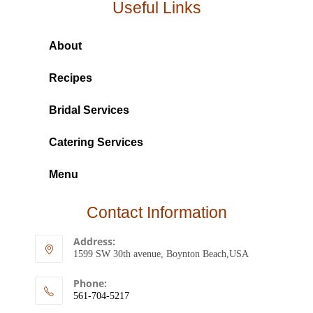
Useful Links
About
Recipes
Bridal Services
Catering Services
Menu
Contact Information
Address:
1599 SW 30th avenue, Boynton Beach,USA
Phone:
561-704-5217