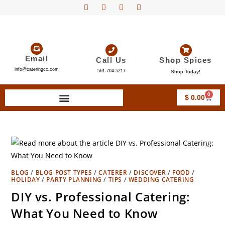
Email
Call Us
Shop Spices
info@cateringcc.com
561-704-5217
Shop Today!
0
$
0.00
BLOG
/
BLOG POST TYPES
/
CATERER
/
DISCOVER
/
FOOD
/
HOLIDAY
/
PARTY PLANNING
/
TIPS
/
WEDDING CATERING
DIY vs. Professional Catering:
What You Need to Know