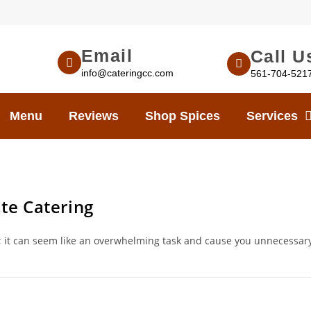
Email
Call U
info@cateringcc.com
561-704-521
Menu
Reviews
Shop Spices
Services
te Catering
t; it can seem like an overwhelming task and cause you unnecessar