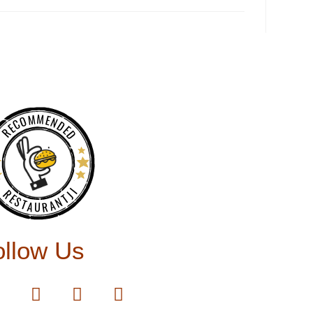
RECOMMENDED
RESTAURANTJI
ollow Us