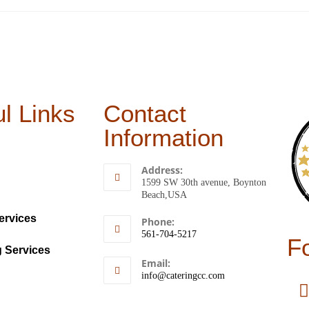
l Links
Contact
Information
Address:
1599 SW 30th avenue, Boynton
Beach,USA
ervices
Phone:
561-704-5217
F
g Services
Email:
info@cateringcc.com