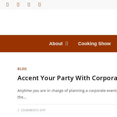
About
Cooking Show
BLOG
Accent Your Party With Corpora
Anytime you are in charge of planning a corporate even
the…
COMMENTS OFF