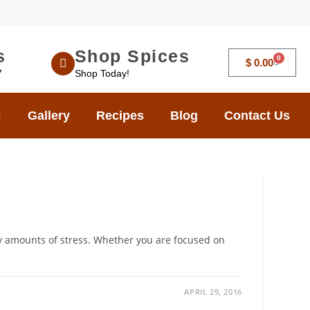
s
Shop Spices
0
$
0.00
7
Shop Today!
Gallery
Recipes
Blog
Contact Us
y amounts of stress. Whether you are focused on
APRIL 29, 2016