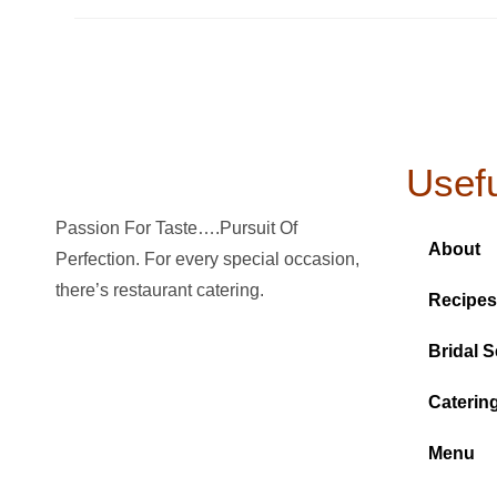
Usefu
Passion For Taste….Pursuit Of
About
Perfection. For every special occasion,
there’s restaurant catering.
Recipes
Bridal S
Caterin
Menu