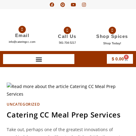
Email
Call Us
Shop Spices
info@cateringcc.com
561-704-5217
Shop Today!
0
$
0.00
UNCATEGORIZED
Catering CC Meal Prep Services
Take out, perhaps one of the greatest innovations of