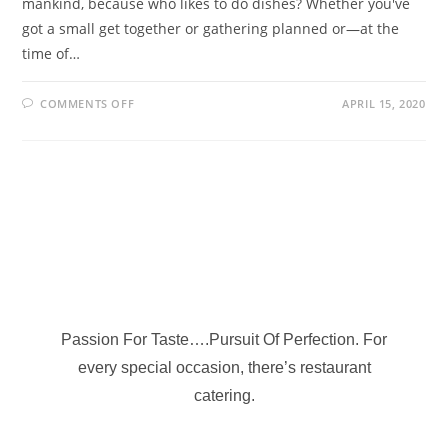
mankind, because who likes to do dishes? Whether you've
got a small get together or gathering planned or—at the
time of…
COMMENTS OFF
APRIL 15, 2020
Passion For Taste….Pursuit Of Perfection. For
every special occasion, there’s restaurant
catering.