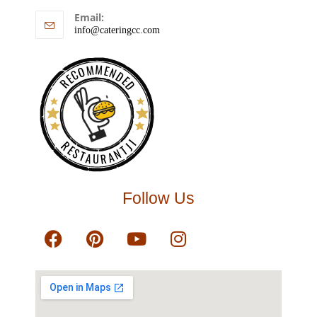
Email:
info@cateringcc.com
RECOMMENDED
RESTAURANTJI
Follow Us