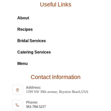
Useful Links
About
Recipes
Bridal Services
Catering Services
Menu
Contact Information
Address:
1599 SW 30th avenue, Boynton Beach,USA
Phone:
561-704-5217