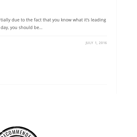
ially due to the fact that you know what it’s leading
 day, you should be…
JULY 1, 2016
RECOMMENDED