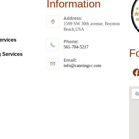
Information
Address:
1599 SW 30th avenue, Boynton
Beach,USA
ervices
Phone:
561-704-5217
F
g Services
Email:
info@cateringcc.com