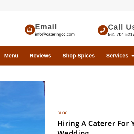
Email
Call U
info@cateringcc.com
561-704-521
Menu
Reviews
Shop Spices
Services
BLOG
Hiring A Caterer For
Wedding