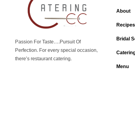
About
Recipes
Bridal S
Passion For Taste….Pursuit Of
Perfection. For every special occasion,
Caterin
there’s restaurant catering.
Menu