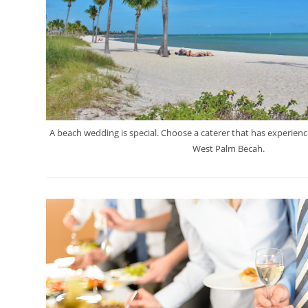
A beach wedding is special. Choose a caterer that has experienc
West Palm Becah.