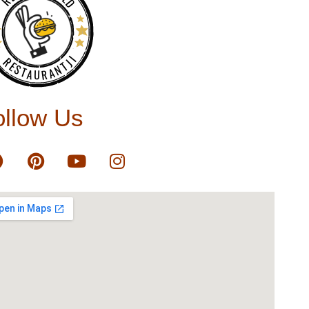
RESTAURANTJI
ollow Us