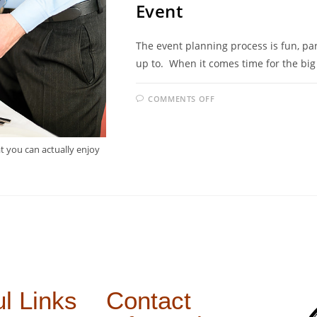
Event
The event planning process is fun, part
up to. When it comes time for the big
COMMENTS OFF
at you can actually enjoy
l Links
Contact