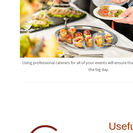
Using professional caterers for all of your events will ensure th
the big day.
Usefu