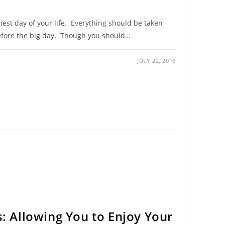
st day of your life. Everything should be taken
 before the big day. Though you should…
JULY 22, 2016
s: Allowing You to Enjoy Your