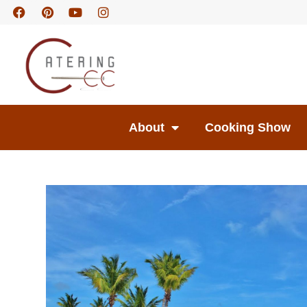
About
Cooking Show