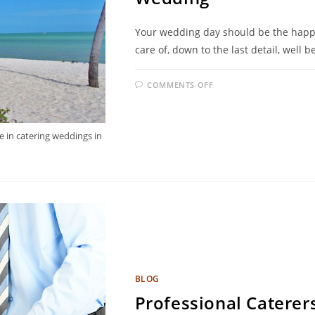
Your wedding day should be the happie
care of, down to the last detail, well
COMMENTS OFF
e in catering weddings in
BLOG
Professional Caterer