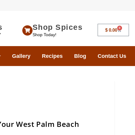
s
Shop Spices
0
$
0.00
7
Shop Today!
Gallery
Recipes
Blog
Contact Us
 Your West Palm Beach