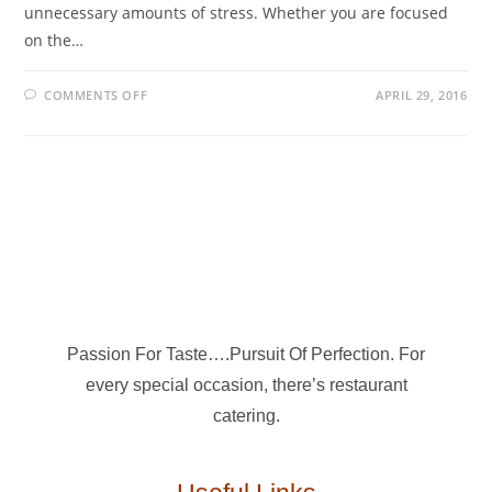
unnecessary amounts of stress. Whether you are focused
on the…
COMMENTS OFF
APRIL 29, 2016
Passion For Taste….Pursuit Of Perfection. For
every special occasion, there’s restaurant
catering.