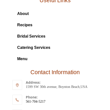
Useful Links
About
Recipes
Bridal Services
Catering Services
Menu
Contact Information
Address:
1599 SW 30th avenue, Boynton Beach,USA
Phone:
561-704-5217