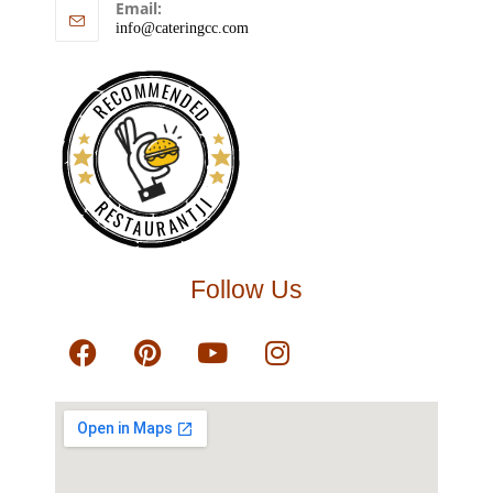
Email:
info@cateringcc.com
RECOMMENDED
RESTAURANTJI
Follow Us