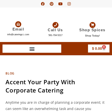
Email
Call Us
Shop Spices
info@cateringcc.com
561-704-5217
Shop Today!
0
$
0.00
BLOG
Accent Your Party With
Corporate Catering
Anytime you are in charge of planning a corporate event; it
can seem like an overwhelming task and cause you