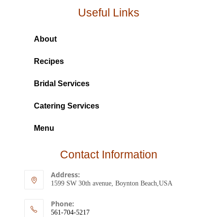
Useful Links
About
Recipes
Bridal Services
Catering Services
Menu
Contact Information
Address:
1599 SW 30th avenue, Boynton Beach,USA
Phone:
561-704-5217