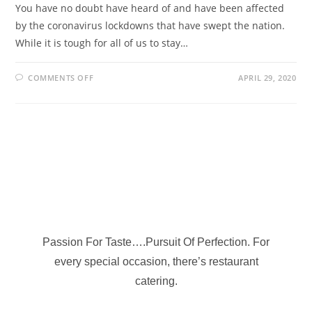
You have no doubt have heard of and have been affected
by the coronavirus lockdowns that have swept the nation.
While it is tough for all of us to stay…
COMMENTS OFF
APRIL 29, 2020
Passion For Taste….Pursuit Of Perfection. For
every special occasion, there’s restaurant
catering.