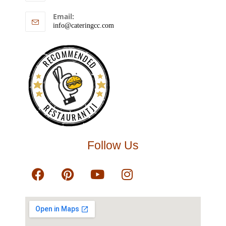
Email:
info@cateringcc.com
RECOMMENDED
RESTAURANTJI
Follow Us