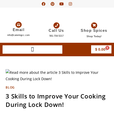
Email
Call Us
Shop Spices
info@cateringcc.com
561-704-5217
Shop Today!
0
$
0.00
BLOG
3 Skills to Improve Your Cooking
During Lock Down!