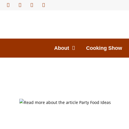
About
Cooking Show