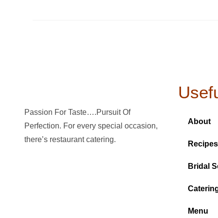
Usefu
Passion For Taste….Pursuit Of
About
Perfection. For every special occasion,
there’s restaurant catering.
Recipes
Bridal S
Caterin
Menu