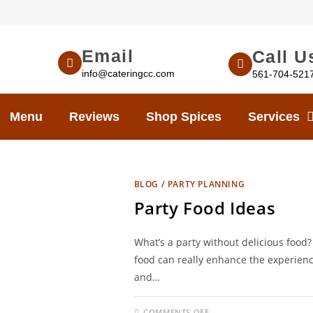
Email
Call U
info@cateringcc.com
561-704-521
Menu
Reviews
Shop Spices
Services
BLOG
/
PARTY PLANNING
Party Food Ideas
What’s a party without delicious food? 
food can really enhance the experienc
and…
COMMENTS OFF