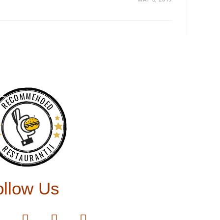
RECOMMENDED
RESTAURANTJI
ollow Us