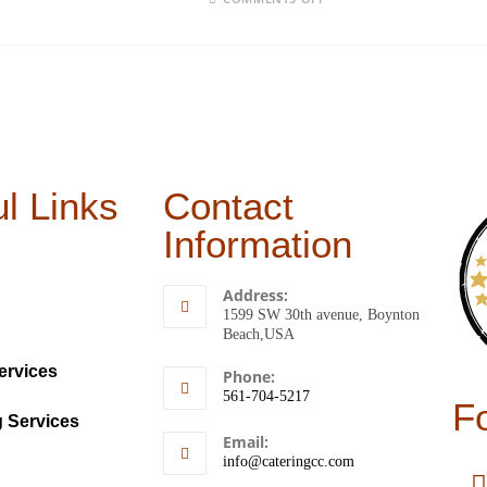
l Links
Contact
Information
Address:
1599 SW 30th avenue, Boynton
Beach,USA
ervices
Phone:
561-704-5217
F
g Services
Email:
info@cateringcc.com