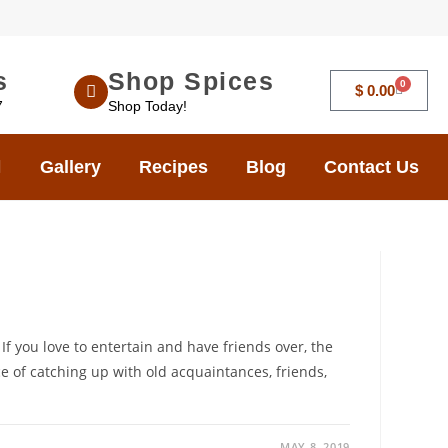
s
Shop Spices
0
$
0.00
7
Shop Today!
Gallery
Recipes
Blog
Contact Us
If you love to entertain and have friends over, the
e of catching up with old acquaintances, friends,
MAY 8, 2019