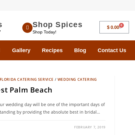
s
Shop Spices
0
$
0.00
7
Shop Today!
Gallery
Recipes
Blog
Contact Us
FLORIDA CATERING SERVICE
/
WEDDING CATERING
st Palm Beach
ur wedding day will be one of the important days of
tanding by providing the absolute best in bridal…
FEBRUARY 7, 2019