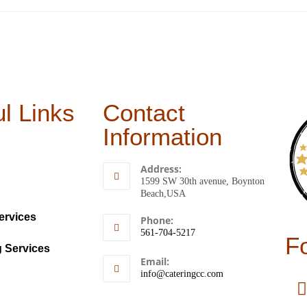
l Links
Contact
Information
Address:
1599 SW 30th avenue, Boynton
Beach,USA
ervices
Phone:
561-704-5217
F
g Services
Email:
info@cateringcc.com