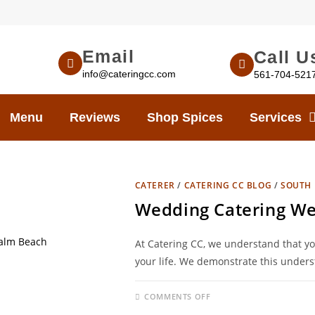
Email
Call U
info@cateringcc.com
561-704-521
Menu
Reviews
Shop Spices
Services
CATERER
/
CATERING CC BLOG
/
SOUTH 
Wedding Catering We
At Catering CC, we understand that yo
your life. We demonstrate this unders
COMMENTS OFF