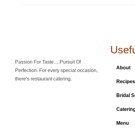
Usefu
Passion For Taste….Pursuit Of
About
Perfection. For every special occasion,
there’s restaurant catering.
Recipes
Bridal S
Caterin
Menu