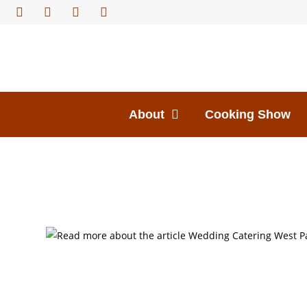
About
Cooking Show