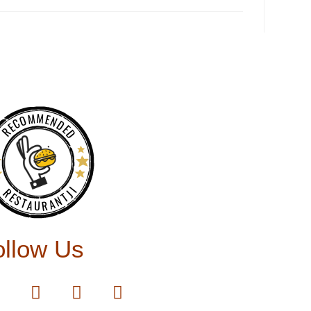
RECOMMENDED
RESTAURANTJI
ollow Us