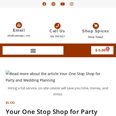
Email
Call Us
Shop Spices
info@cateringcc.com
561-704-5217
Shop Today!
0
$
0.00
Hiring a full service, on-site caterer will save you time, money, and
stress.
BLOG
Your One Stop Shop for Party