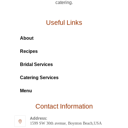
catering.
Useful Links
About
Recipes
Bridal Services
Catering Services
Menu
Contact Information
Address:
1599 SW 30th avenue, Boynton Beach,USA