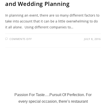
and Wedding Planning
In planning an event, there are so many different factors to
take into account that it can be a little overwhelming to do
it all alone. Using different companies to…
COMMENTS OFF
JULY 8, 2016
Passion For Taste….Pursuit Of Perfection. For
every special occasion, there’s restaurant