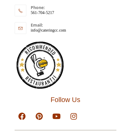
Phone:
561-704-5217
Email:
info@cateringcc.com
RECOMMENDED
RESTAURANTJI
Follow Us