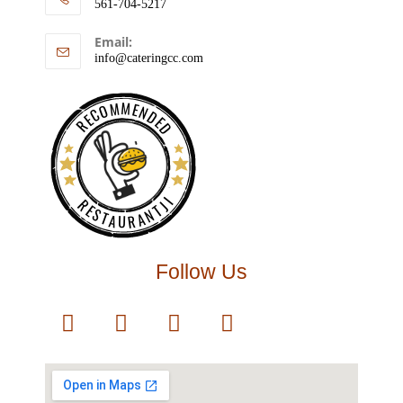
561-704-5217
Email:
info@cateringcc.com
RECOMMENDED
RESTAURANTJI
Follow Us