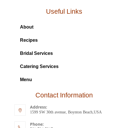
Useful Links
About
Recipes
Bridal Services
Catering Services
Menu
Contact Information
Address:
1599 SW 30th avenue, Boynton Beach,USA
Phone: