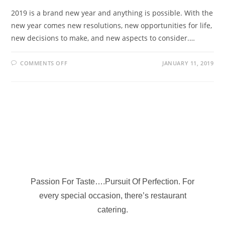
2019 is a brand new year and anything is possible. With the
new year comes new resolutions, new opportunities for life,
new decisions to make, and new aspects to consider.…
COMMENTS OFF
JANUARY 11, 2019
Passion For Taste….Pursuit Of Perfection. For
every special occasion, there’s restaurant
catering.