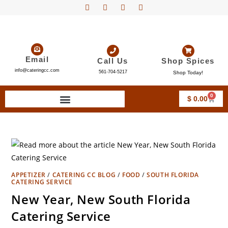
Email
Call Us
Shop Spices
info@cateringcc.com
561-704-5217
Shop Today!
0
$
0.00
APPETIZER
/
CATERING CC BLOG
/
FOOD
/
SOUTH FLORIDA
CATERING SERVICE
New Year, New South Florida
Catering Service