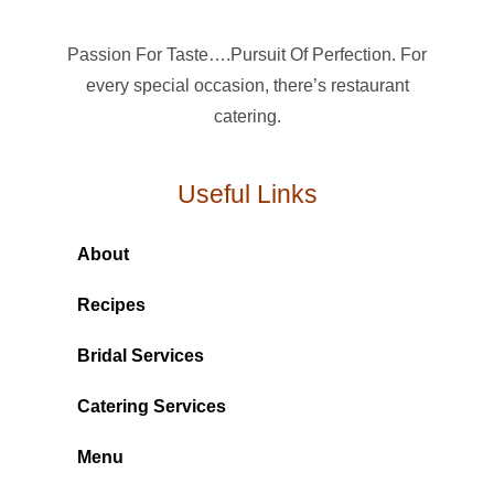
Passion For Taste….Pursuit Of Perfection. For
every special occasion, there’s restaurant
catering.
Useful Links
About
Recipes
Bridal Services
Catering Services
Menu