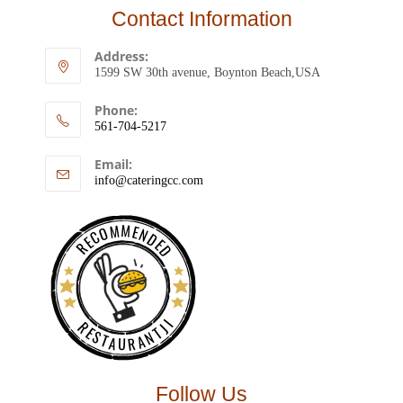
Contact Information
Address:
1599 SW 30th avenue, Boynton Beach,USA
Phone:
561-704-5217
Email:
info@cateringcc.com
RECOMMENDED
RESTAURANTJI
Follow Us