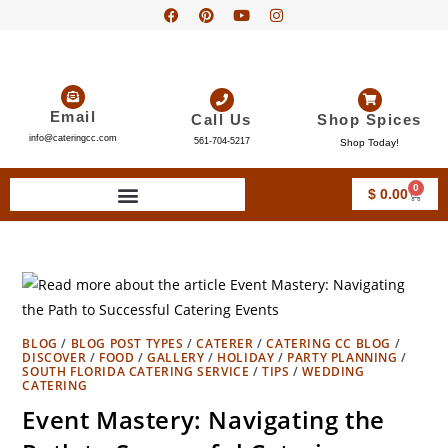
Email
Call Us
Shop Spices
info@cateringcc.com
561-704-5217
Shop Today!
0
$
0.00
BLOG
/
BLOG POST TYPES
/
CATERER
/
CATERING CC BLOG
/
DISCOVER
/
FOOD
/
GALLERY
/
HOLIDAY
/
PARTY PLANNING
/
SOUTH FLORIDA CATERING SERVICE
/
TIPS
/
WEDDING
CATERING
Event Mastery: Navigating the