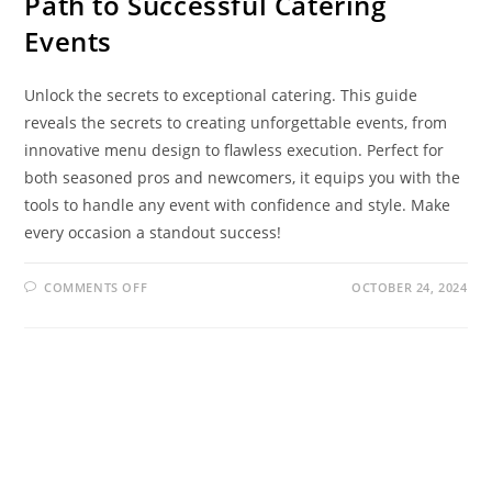
Path to Successful Catering
Events
Unlock the secrets to exceptional catering. This guide
reveals the secrets to creating unforgettable events, from
innovative menu design to flawless execution. Perfect for
both seasoned pros and newcomers, it equips you with the
tools to handle any event with confidence and style. Make
every occasion a standout success!
COMMENTS OFF
OCTOBER 24, 2024