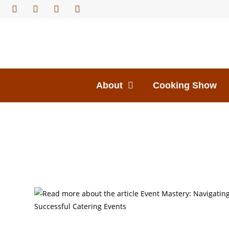
About
Cooking Show