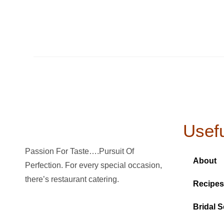
Usefu
Passion For Taste….Pursuit Of
About
Perfection. For every special occasion,
there’s restaurant catering.
Recipes
Bridal S