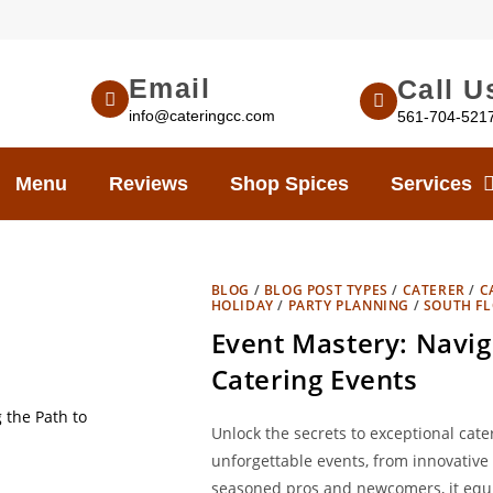
Email
Call U
info@cateringcc.com
561-704-521
Menu
Reviews
Shop Spices
Services
BLOG
/
BLOG POST TYPES
/
CATERER
/
C
HOLIDAY
/
PARTY PLANNING
/
SOUTH FL
Event Mastery: Navig
Catering Events
Unlock the secrets to exceptional cater
unforgettable events, from innovative 
seasoned pros and newcomers, it equip