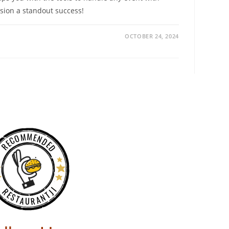
sion a standout success!
OCTOBER 24, 2024
RECOMMENDED
RESTAURANTJI