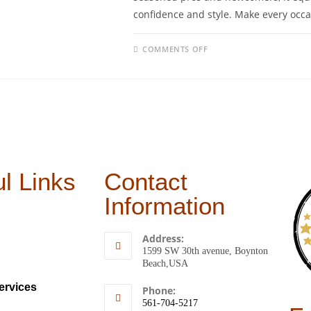
confidence and style. Make every occa
COMMENTS OFF
l Links
Contact
Information
Address:
1599 SW 30th avenue, Boynton
Beach,USA
ervices
Phone:
561-704-5217