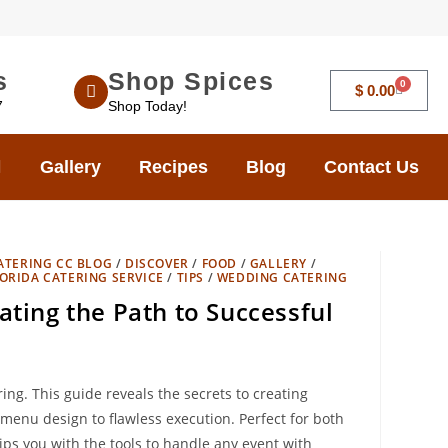
s
Shop Spices
0
$
0.00
7
Shop Today!
Gallery
Recipes
Blog
Contact Us
ATERING CC BLOG
/
DISCOVER
/
FOOD
/
GALLERY
/
ORIDA CATERING SERVICE
/
TIPS
/
WEDDING CATERING
ating the Path to Successful
ing. This guide reveals the secrets to creating
menu design to flawless execution. Perfect for both
s you with the tools to handle any event with