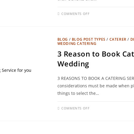
COMMENTS OFF
BLOG
/
BLOG POST TYPES
/
CATERER
/
D
WEDDING CATERING
3 Reason to Book Cat
Wedding
3 REASONS TO BOOK A CATERING SER
considerations must be made when pl
things to select the…
COMMENTS OFF