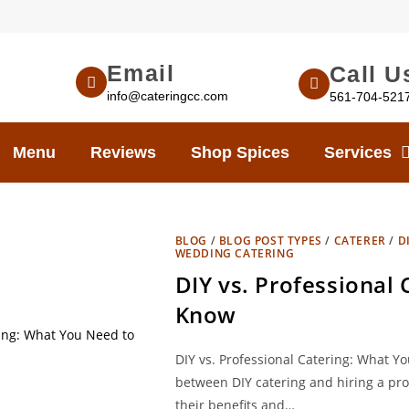
Email
Call U
info@cateringcc.com
561-704-521
Menu
Reviews
Shop Spices
Services
BLOG
/
BLOG POST TYPES
/
CATERER
/
D
WEDDING CATERING
DIY vs. Professional
Know
DIY vs. Professional Catering: What 
between DIY catering and hiring a pro
their benefits and…