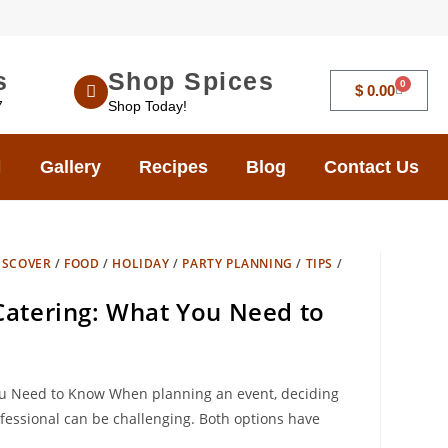
s
Shop Spices
0
$
0.00
7
Shop Today!
Gallery
Recipes
Blog
Contact Us
ISCOVER
/
FOOD
/
HOLIDAY
/
PARTY PLANNING
/
TIPS
/
 Catering: What You Need to
You Need to Know When planning an event, deciding
fessional can be challenging. Both options have