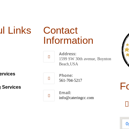
l Links
Contact
Information
Address:
1599 SW 30th avenue, Boynton
Beach,USA
ervices
Phone:
561-704-5217
F
g Services
Email:
info@cateringcc.com