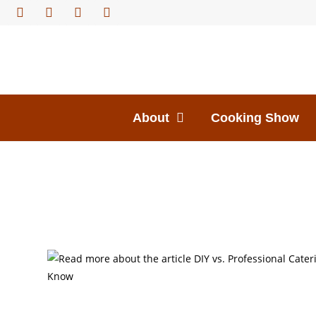
About
Cooking Show