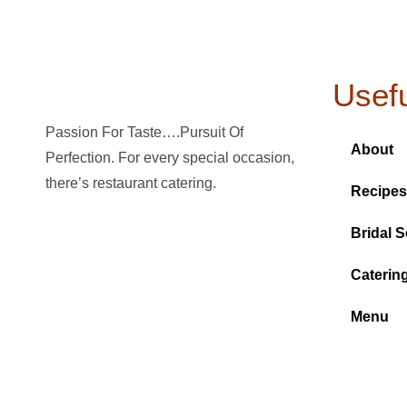
Usefu
Passion For Taste….Pursuit Of
About
Perfection. For every special occasion,
there’s restaurant catering.
Recipes
Bridal S
Caterin
Menu