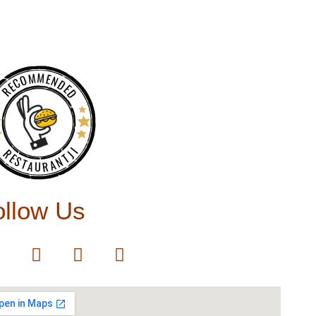
RECOMMENDED
RESTAURANTJI
ollow Us