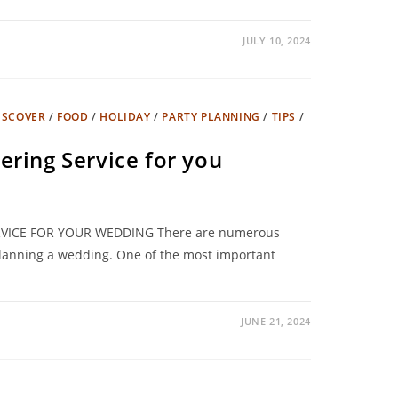
JULY 10, 2024
ISCOVER
/
FOOD
/
HOLIDAY
/
PARTY PLANNING
/
TIPS
/
ering Service for you
VICE FOR YOUR WEDDING There are numerous
anning a wedding. One of the most important
JUNE 21, 2024