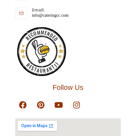
Email:
info@cateringcc.com
RECOMMENDED
RESTAURANTJI
Follow Us