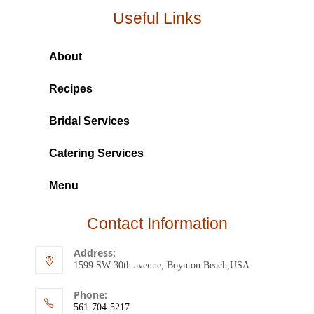
Useful Links
About
Recipes
Bridal Services
Catering Services
Menu
Contact Information
Address:
1599 SW 30th avenue, Boynton Beach,USA
Phone:
561-704-5217