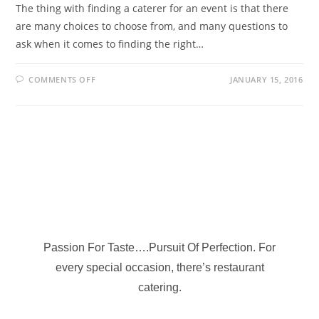
The thing with finding a caterer for an event is that there
are many choices to choose from, and many questions to
ask when it comes to finding the right…
COMMENTS OFF
JANUARY 15, 2016
Passion For Taste….Pursuit Of Perfection. For
every special occasion, there’s restaurant
catering.