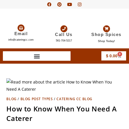
Email
Call Us
Shop Spices
info@cateringcc.com
561-704-5217
Shop Today!
0
$
0.00
BLOG
/
BLOG POST TYPES
/
CATERING CC BLOG
How to Know When You Need A
Caterer