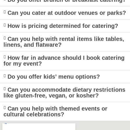
Can you cater at outdoor venues or parks?
How is pricing determined for catering?
Can you help with rental items like tables,
linens, and flatware?
How far in advance should I book catering
for my event?
Do you offer kids’ menu options?
Can you accommodate dietary restrictions
like gluten-free, vegan, or kosher?
Can you help with themed events or
cultural celebrations?