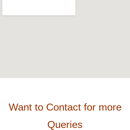
Want to Contact for more
Queries