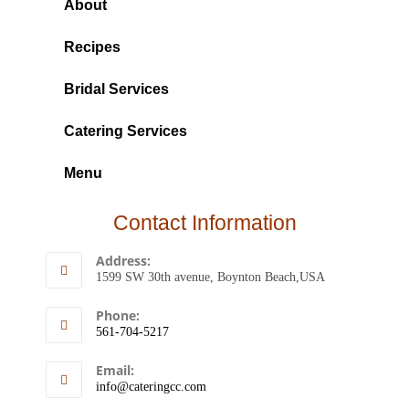
About
Recipes
Bridal Services
Catering Services
Menu
Contact Information
Address:
1599 SW 30th avenue, Boynton Beach,USA
Phone:
561-704-5217
Email:
info@cateringcc.com