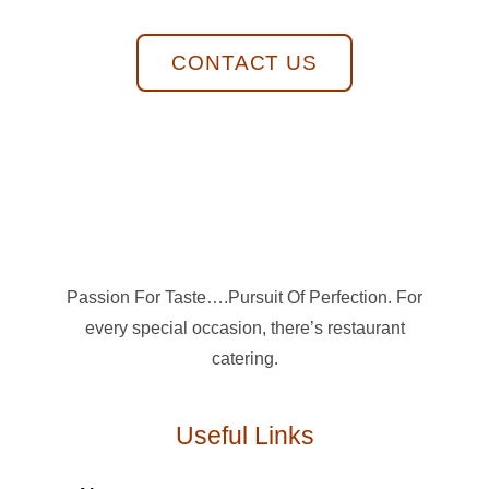
CONTACT US
Passion For Taste….Pursuit Of Perfection. For
every special occasion, there’s restaurant
catering.
Useful Links