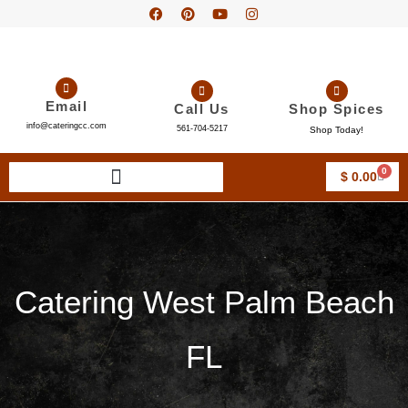
Email
Call Us
Shop Spices
info@cateringcc.com
561-704-5217
Shop Today!
0
$
0.00
Catering West Palm Beach
FL