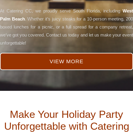
At Catering CC, we proudly serve South Florida, including
West
Palm Beach
. Whether it’s juicy steaks for a 10-person meeting, 20
boxed lunches for a picnic, or a full spread for a company retreat,
we’ve got you covered. Contact us today and let us make your event
unforgettable!
VIEW MORE
Make Your Holiday Party
Unforgettable with Catering