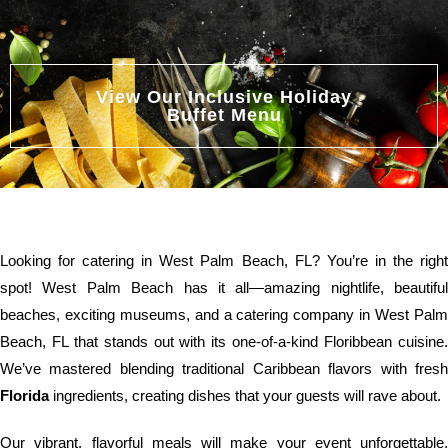
View Our Inclusive Holiday
Buffet Menu
Looking for catering in West Palm Beach, FL? You’re in the right
spot! West Palm Beach has it all—amazing nightlife, beautiful
beaches, exciting museums, and a catering company in West Palm
Beach, FL that stands out with its one-of-a-kind Floribbean cuisine.
We’ve mastered blending traditional Caribbean flavors with fresh
Florida
ingredients, creating dishes that your guests will rave about.
Our vibrant, flavorful meals will make your event unforgettable.