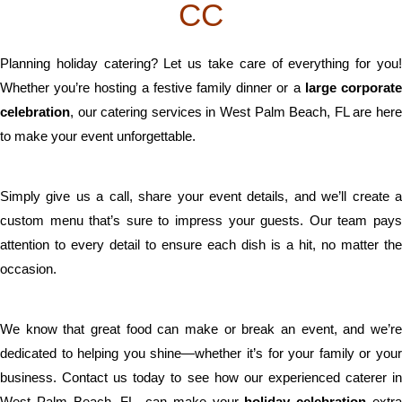
CC
Planning holiday catering? Let us take care of everything for you!
Whether you’re hosting a festive family dinner or a
large corporat
celebration
, our catering services in West Palm Beach, FL are here
to make your event unforgettable.
Simply give us a call, share your event details, and we’ll create a
custom menu that’s sure to impress your guests. Our team pays
attention to every detail to ensure each dish is a hit, no matter the
occasion.
We know that great food can make or break an event, and we’re
dedicated to helping you shine—whether it’s for your family or your
business. Contact us today to see how our experienced caterer in
West Palm Beach, FL, can make your
holiday celebration
extr