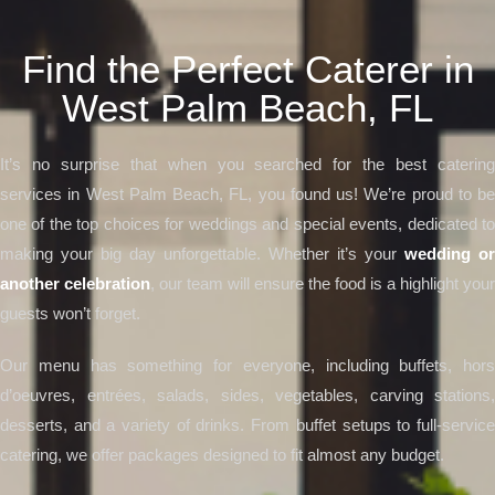
Find the Perfect Caterer in
West Palm Beach, FL
It’s no surprise that when you searched for the best catering
services in West Palm Beach, FL, you found us! We’re proud to be
one of the top choices for weddings and special events, dedicated to
making your big day unforgettable. Whether it’s your
wedding or
another celebration
, our team will ensure the food is a highlight your
guests won’t forget.
Our menu has something for everyone, including buffets, hors
d’oeuvres, entrées, salads, sides, vegetables, carving stations,
desserts, and a variety of drinks. From buffet setups to full-service
catering, we offer packages designed to fit almost any budget.