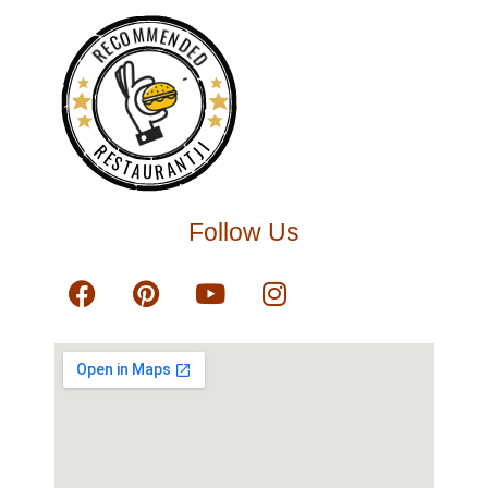
RECOMMENDED
RESTAURANTJI
Follow Us