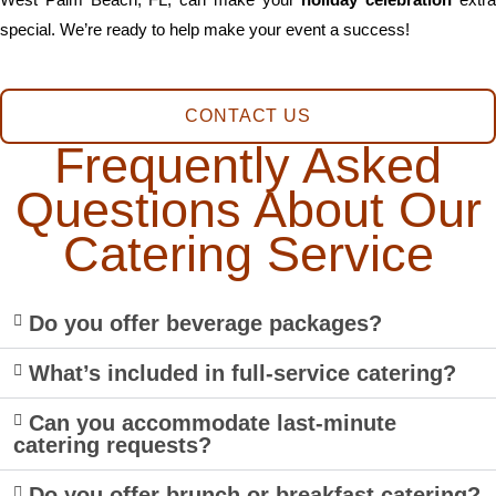
special. We’re ready to help make your event a success!
CONTACT US
Frequently Asked
Questions About Our
Catering Service
Do you offer beverage packages?
What’s included in full-service catering?
Can you accommodate last-minute
catering requests?
Do you offer brunch or breakfast catering?