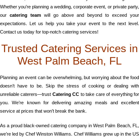
Whether you’re planning a wedding, corporate event, or private party,
our
catering team
will go above and beyond to exceed you
expectations. Let us help you take your event to the next level.
Contact us today for top-notch catering services!
Trusted Catering Services in
West Palm Beach, FL
Planning an event can be overwhelming, but worrying about the food
doesn’t have to be. Skip the stress of cooking or dealing with
unreliable caterers—trust
Catering CC
to take care of everything fo
you. We’re known for delivering amazing meals and excellent
service at prices that won’t break the bank.
As a proud black-owned catering company in West Palm Beach, FL,
we’re led by Chef Winston Williams. Chef Williams grew up in the US