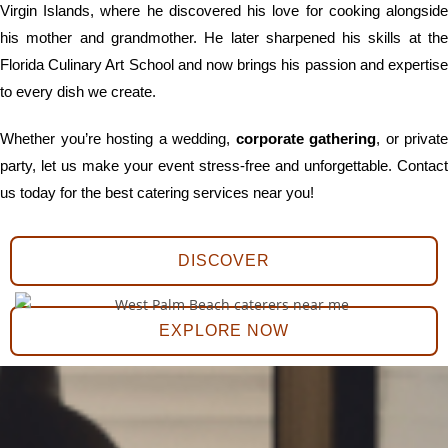
Virgin Islands, where he discovered his love for cooking alongside
his mother and grandmother. He later sharpened his skills at the
Florida Culinary Art School and now brings his passion and expertise
to every dish we create.
Whether you’re hosting a wedding,
corporate gathering
, or private
party, let us make your event stress-free and unforgettable. Contact
us today for the best catering services near you!
DISCOVER
EXPLORE NOW