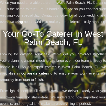
When you need a reliable caterer in West Palm Beach, FL, Catering
CC is the name to trust. Let us handle the food so you can focus on
enjoying your special day. Contact us today for all your wedding and
event
catering
needs, and let’s make your celebration truly amazing!
Your Go-To Caterer in West
Palm Beach, FL
Looking for catering services? We’ve got you covered! Whether
you’re planning a small meeting or a large event, our team is ready to
handle it all. As an expert caterer in West Palm Beach, FL, we
specialize in
corporate catering
to ensure your work events ru
smoothly from start to finish.
From light dinners to full-course meals, we deliver exactly what you
need—on time and stress-free. We understand how important your
event is, and our goal is to make sure everything is perfect.