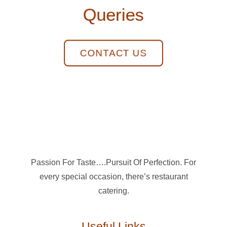
Queries
CONTACT US
Passion For Taste….Pursuit Of Perfection. For
every special occasion, there’s restaurant
catering.
Useful Links