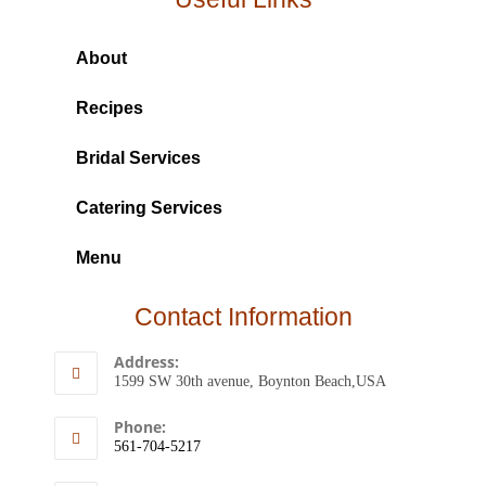
About
Recipes
Bridal Services
Catering Services
Menu
Contact Information
Address:
1599 SW 30th avenue, Boynton Beach,USA
Phone:
561-704-5217