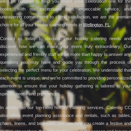
we’d be honored to help you make your celebration one for the
books. With our exceptional food, impeccable service, and
unwavering commitment to client satisfaction, we are the premier
choice for all your holiday catering needs in
Wellington, FL
.
Contact us today to discuss your holiday catering needs and
discover how we can make your event truly extraordinary. Our
experienced and friendly staff will be more than happy to answer any
questions you may have and guide you through the process of
selecting the perfect menu for your celebration. We understand that
each event is unique, and we’re committed to providing personalized
attention to ensure that your holiday gathering is tailored to your
specific needs and preferences.
In addition to our top-rated holiday catering services, Catering CC
also offers event planning assistance and rentals, such as tables,
chairs, linens, and tableware. We can help you create a festive and