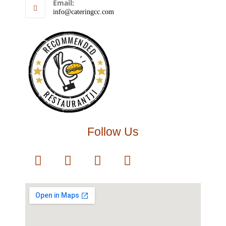
Email:
info@cateringcc.com
RECOMMENDED
RESTAURANTJI
Follow Us