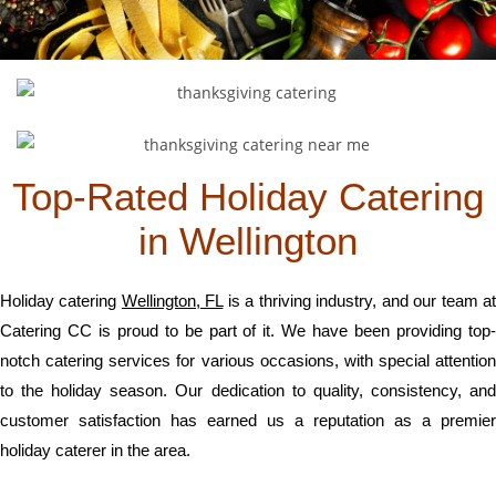
Top-Rated Holiday Catering
in Wellington
Holiday catering
Wellington, FL
is a thriving industry, and our team a
Catering CC is proud to be part of it. We have been providing top-
notch catering services for various occasions, with special attention
to the holiday season. Our dedication to quality, consistency, and
customer satisfaction has earned us a reputation as a premier
holiday caterer in the area.