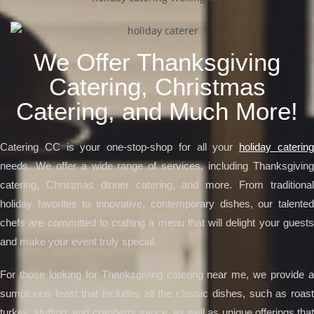
We Offer Thanksgiving
Catering, Christmas
Catering, and Much More!
Catering CC is your one-stop-shop for all your
holiday caterin
needs. We offer a wide range of services, including Thanksgiving
catering, Christmas dinner catering, and more. From traditional
holiday favorites to innovative, contemporary dishes, our talented
chefs are committed to crafting a menu that will delight your guests
and make your event truly special.
For those looking for Thanksgiving catering near me, we provide a
sumptuous feast that includes all the classic dishes, such as roast
turkey, stuffing, and cranberry sauce, as well as unique offerings that