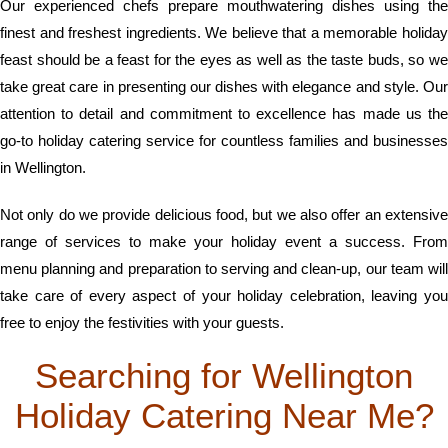
Our experienced chefs prepare mouthwatering dishes using the
finest and freshest ingredients. We believe that a memorable holiday
feast should be a feast for the eyes as well as the taste buds, so we
take great care in presenting our dishes with elegance and style. Our
attention to detail and commitment to excellence has made us the
go-to holiday catering service for countless families and businesses
in Wellington.
Not only do we provide delicious food, but we also offer an extensive
range of services to make your holiday event a success. From
menu planning and preparation to serving and clean-up, our team will
take care of every aspect of your holiday celebration, leaving you
free to enjoy the festivities with your guests.
Searching for Wellington
Holiday Catering Near Me?