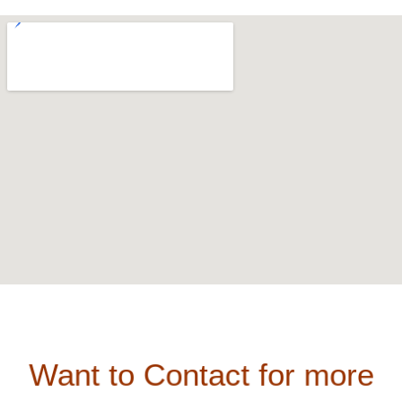
Want to Contact for more