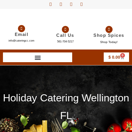
Email
Call Us
Shop Spices
info@cateringcc.com
561-704-5217
Shop Today!
0
$
0.00
Holiday Catering Wellington
FL