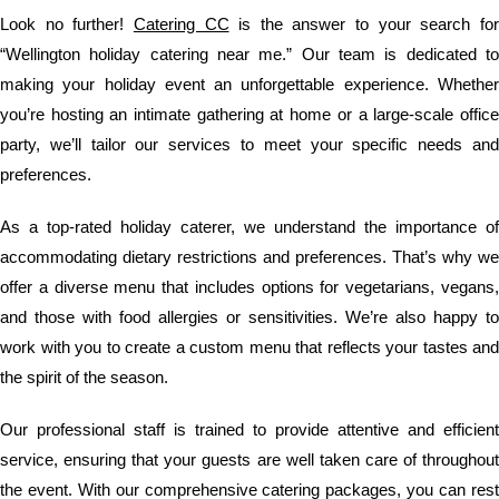
Look no further!
Catering CC
is the answer to your search fo
“Wellington holiday catering near me.” Our team is dedicated to
making your holiday event an unforgettable experience. Whether
you’re hosting an intimate gathering at home or a large-scale office
party, we’ll tailor our services to meet your specific needs and
preferences.
As a top-rated holiday caterer, we understand the importance of
accommodating dietary restrictions and preferences. That’s why we
offer a diverse menu that includes options for vegetarians, vegans,
and those with food allergies or sensitivities. We’re also happy to
work with you to create a custom menu that reflects your tastes and
the spirit of the season.
Our professional staff is trained to provide attentive and efficient
service, ensuring that your guests are well taken care of throughout
the event. With our comprehensive catering packages, you can rest