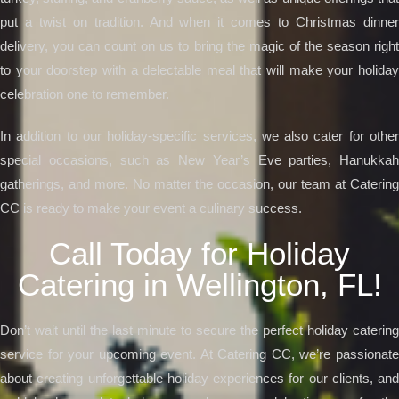
put a twist on tradition. And when it comes to Christmas dinner
delivery, you can count on us to bring the magic of the season right
to your doorstep with a delectable meal that will make your holiday
celebration one to remember.
In addition to our holiday-specific services, we also cater for other
special occasions, such as New Year’s Eve parties, Hanukkah
gatherings, and more. No matter the occasion, our team at Catering
CC is ready to make your event a culinary success.
Call Today for Holiday
Catering in Wellington, FL!
Don’t wait until the last minute to secure the perfect holiday catering
service for your upcoming event. At Catering CC, we’re passionate
about creating unforgettable holiday experiences for our clients, and