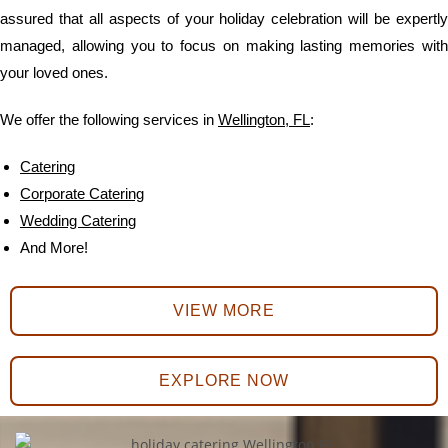
assured that all aspects of your holiday celebration will be expertly
managed, allowing you to focus on making lasting memories with
your loved ones.
We offer the following services in
Wellington, FL
:
Catering
Corporate Catering
Wedding Catering
And More!
VIEW MORE
EXPLORE NOW