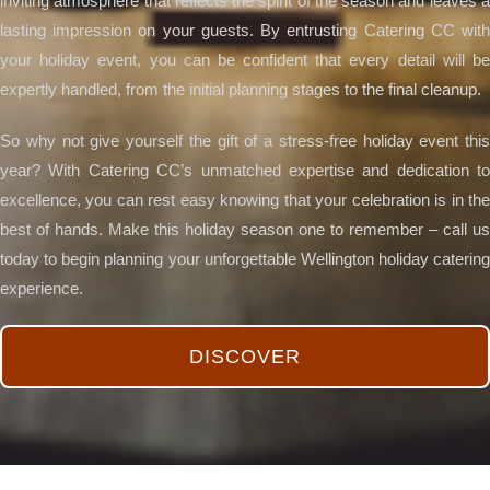
inviting atmosphere that reflects the spirit of the season and leaves a
lasting impression on your guests. By entrusting Catering CC with
your holiday event, you can be confident that every detail will be
expertly handled, from the initial planning stages to the final cleanup.
So why not give yourself the gift of a stress-free holiday event this
year? With Catering CC’s unmatched expertise and dedication to
excellence, you can rest easy knowing that your celebration is in the
best of hands. Make this holiday season one to remember – call us
today to begin planning your unforgettable Wellington holiday catering
experience.
DISCOVER