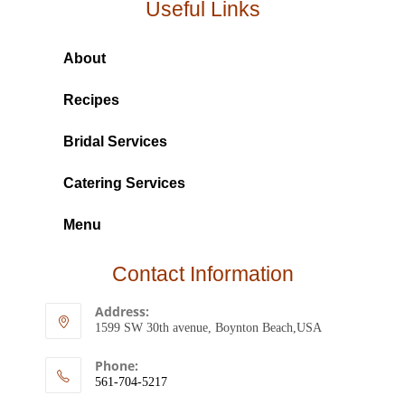
Useful Links
About
Recipes
Bridal Services
Catering Services
Menu
Contact Information
Address:
1599 SW 30th avenue, Boynton Beach,USA
Phone:
561-704-5217