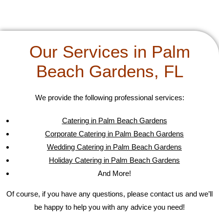
Our Services in Palm
Beach Gardens, FL
We provide the following professional services:
Catering in Palm Beach Gardens
Corporate Catering in Palm Beach Gardens
Wedding Catering in Palm Beach Gardens
Holiday Catering in Palm Beach Gardens
And More!
Of course, if you have any questions, please contact us and we’ll
be happy to help you with any advice you need!