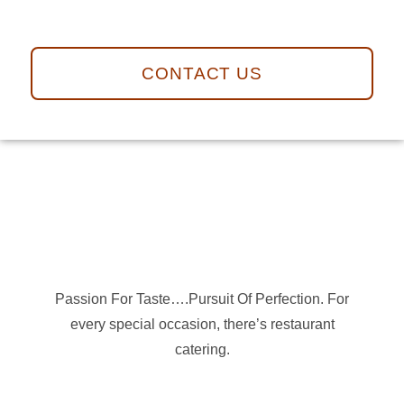
CONTACT US
Passion For Taste….Pursuit Of Perfection. For
every special occasion, there’s restaurant
catering.