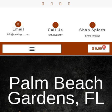
Email
Call Us
Shop Spices
info@cateringcc.com
561-704-5217
Shop Today!
0
$
0.00
Palm Beach
Gardens, FL