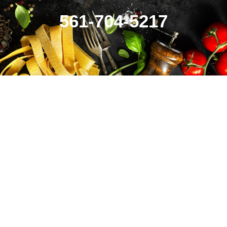
561-704-5217