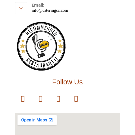
Email:
info@cateringcc.com
RECOMMENDED
RESTAURANTJI
Follow Us