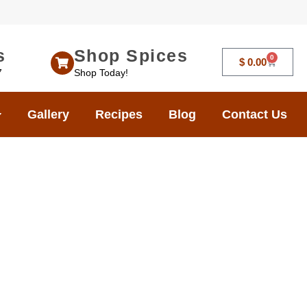
s
Shop Spices
0
$
0.00
7
Shop Today!
Gallery
Recipes
Blog
Contact Us