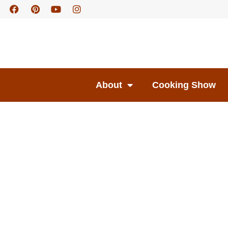
About
Cooking Show