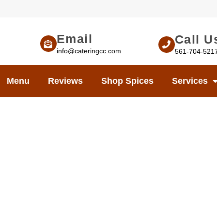
Email
Call U
info@cateringcc.com
561-704-521
Menu
Reviews
Shop Spices
Services