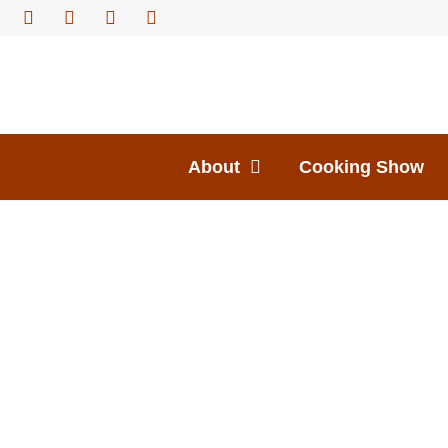
About
Cooking Show