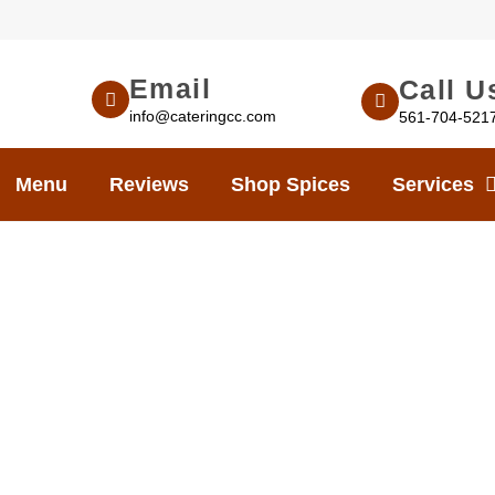
Email
Call U
info@cateringcc.com
561-704-521
Menu
Reviews
Shop Spices
Services