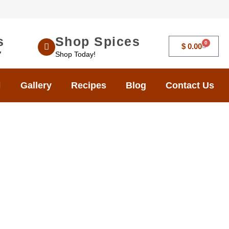
s
Shop Spices
0
$
0.00
7
Shop Today!
Gallery
Recipes
Blog
Contact Us