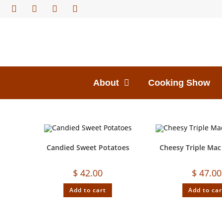
About
Cooking Show
Candied Sweet Potatoes
Cheesy Triple Mac
$
42.00
$
47.00
Add to cart
Add to car