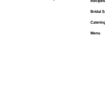
Recipes
Bridal S
Caterin
Menu