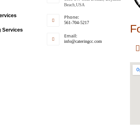
Beach,USA
ervices
Phone:
561-704-5217
F
g Services
Email:
info@cateringcc.com