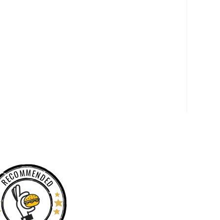
RECOMMENDED