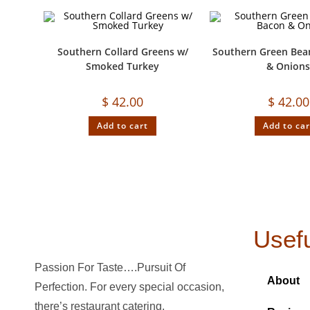
Southern Collard Greens w/
Southern Green Bea
Smoked Turkey
& Onion
$
42.00
$
42.00
Add to cart
Add to car
Usefu
Passion For Taste….Pursuit Of
About
Perfection. For every special occasion,
there’s restaurant catering.