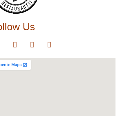
RESTAURANTJI
ollow Us