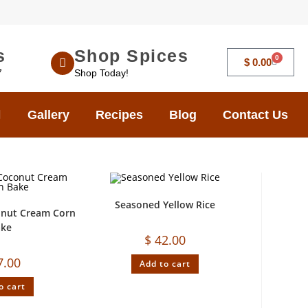
s
Shop Spices
0
$
0.00
7
Shop Today!
Gallery
Recipes
Blog
Contact Us
Seasoned Yellow Rice
onut Cream Corn
ake
$
42.00
7.00
Add to cart
o cart