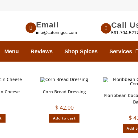
Email
Call U
info@cateringcc.com
561-704-521
Menu
Reviews
Shop Spices
Services
 n Cheese
Corn Bread Dressing
Floribbean Coc
B
$
42.00
$
4
t
Add to cart
Add t