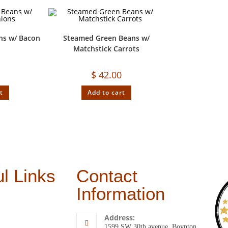
ns w/ Bacon
Steamed Green Beans w/
s
Matchstick Carrots
$
42.00
t
Add to cart
l Links
Contact
Information
Address:
1599 SW 30th avenue, Boynton