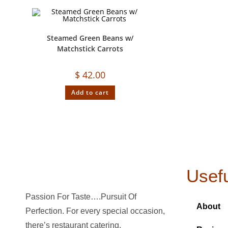
Steamed Green Beans w/
Matchstick Carrots
$
42.00
Add to cart
Usefu
Passion For Taste….Pursuit Of
About
Perfection. For every special occasion,
there’s restaurant catering.