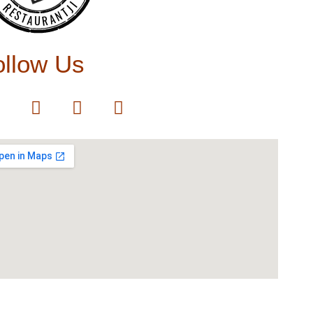
RESTAURANTJI
ollow Us