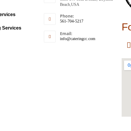
Beach,USA
ervices
Phone:
561-704-5217
F
g Services
Email:
info@cateringcc.com