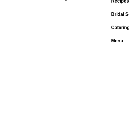
Recipes
Bridal S
Caterin
Menu