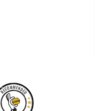
RECOMMENDED