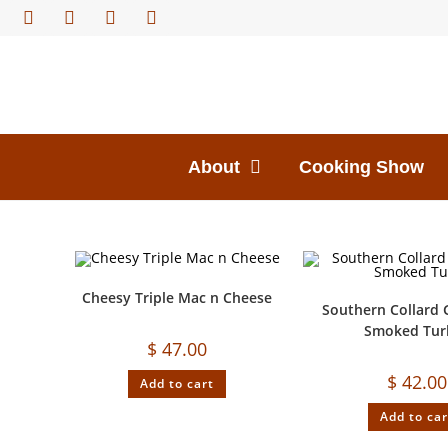
About
Cooking Show
Cheesy Triple Mac n Cheese
Southern Collard 
Smoked Tur
$
47.00
$
42.00
Add to cart
Add to car