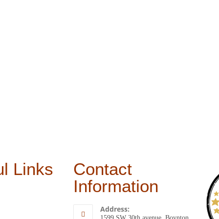
l Links
Contact
Information
Address:
1599 SW 30th avenue, Boynton