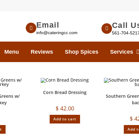
Email
Call U
info@cateringcc.com
561-704-521
Menu
Reviews
Shop Spices
Services
Corn Bread Dressing
Greens w/
Southern Green
key
ba
$
42.00
$
4
Add to cart
t
Add t