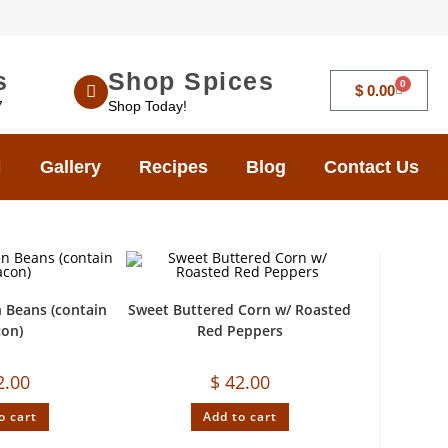
s
Shop Spices
0
$
0.00
7
Shop Today!
Gallery
Recipes
Blog
Contact Us
 Beans (contain
Sweet Buttered Corn w/ Roasted
con)
Red Peppers
2.00
$
42.00
o cart
Add to cart