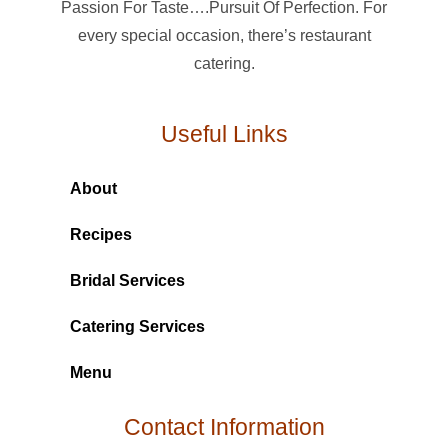
Passion For Taste….Pursuit Of Perfection. For
every special occasion, there’s restaurant
catering.
Useful Links
About
Recipes
Bridal Services
Catering Services
Menu
Contact Information