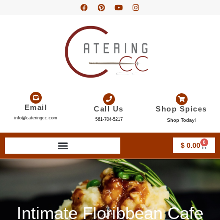
Email
Call Us
Shop Spices
info@cateringcc.com
561-704-5217
Shop Today!
0
$
0.00
Intimate Floribbean Cafe