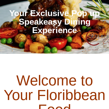
Your Exclusive Pop up
Speakeasy Dining
Experience
Welcome to
Your Floribbean