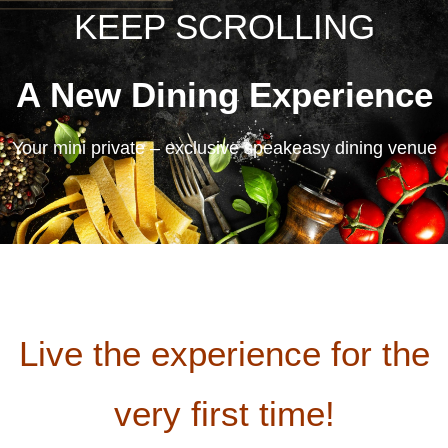
KEEP SCROLLING
A New Dining Experience
Your mini private – exclusive speakeasy dining venue
Live the experience for the
very first time!