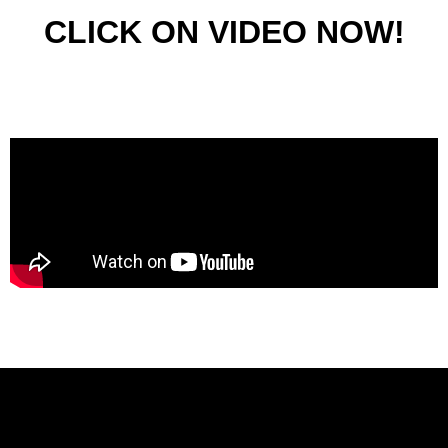
CLICK ON VIDEO NOW!