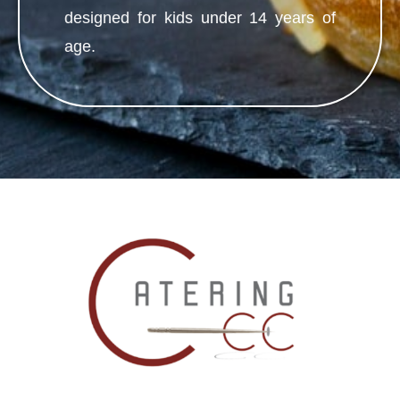
designed for kids under 14 years of
age.