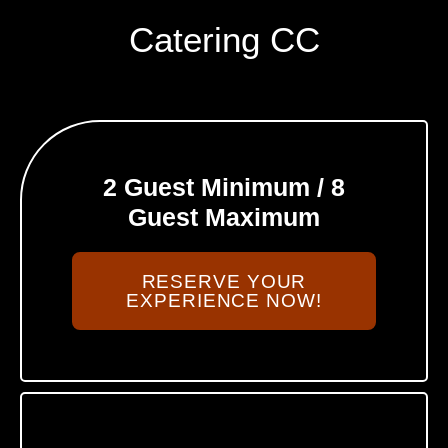
Catering CC
2 Guest Minimum / 8
Guest Maximum
RESERVE YOUR
EXPERIENCE NOW!