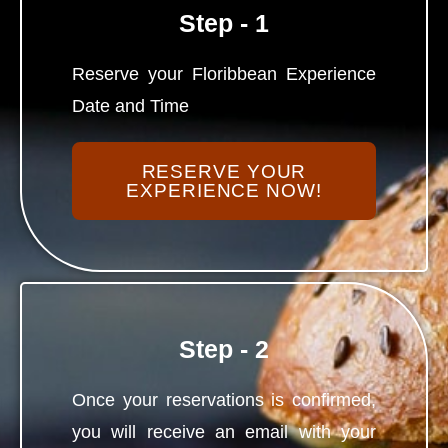
Step - 1
Reserve your Floribbean Experience
Date and Time
RESERVE YOUR
EXPERIENCE NOW!
Step - 2
Once your reservations is confirmed,
you will receive an email with your