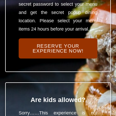
secret password to select your menu
and get the secret popup dining
location. Please select your menu
items 24 hours before your arrival.
RESERVE YOUR
EXPERIENCE NOW!
Are kids allowed?
Sorry……This experience is not