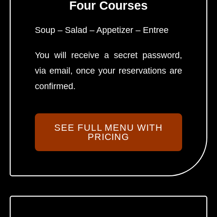
Four Courses
Soup – Salad – Appetizer – Entree
You will receive a secret password,
via email, once your reservations are
confirmed.
SEE FULL MENU WITH
PRICING