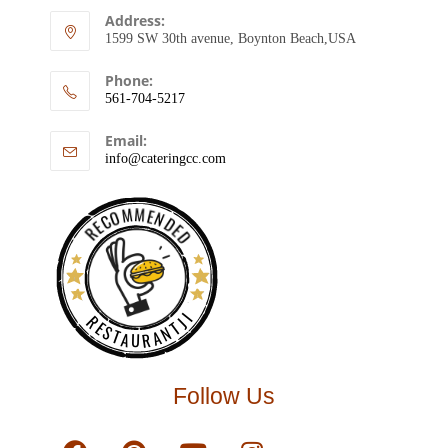
Address:
1599 SW 30th avenue, Boynton Beach,USA
Phone:
561-704-5217
Email:
info@cateringcc.com
RECOMMENDED
RESTAURANTJI
Follow Us