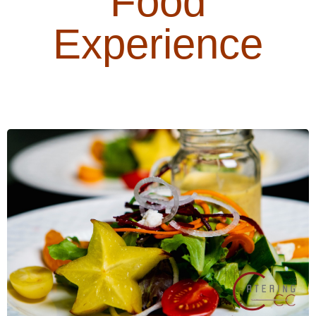
Food
Experience