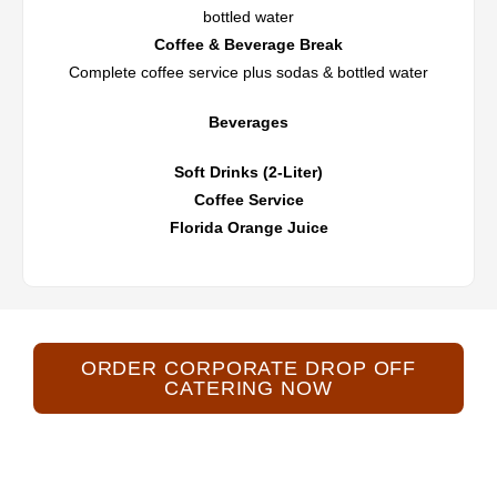
bottled water
Coffee & Beverage Break
Complete coffee service plus sodas & bottled water
Beverages
Soft Drinks (2-Liter)
Coffee Service
Florida Orange Juice
ORDER CORPORATE DROP OFF
CATERING NOW