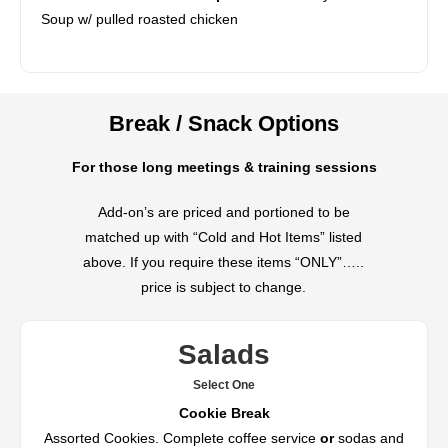
Soup w/ pulled roasted chicken
Break / Snack Options
For those long meetings & training sessions
Add-on’s are priced and portioned to be
matched up with “Cold and Hot Items” listed
above. If you require these items “ONLY”…..
price is subject to change.
Salads
Select One
Cookie Break
Assorted Cookies. Complete coffee service
or
sodas and