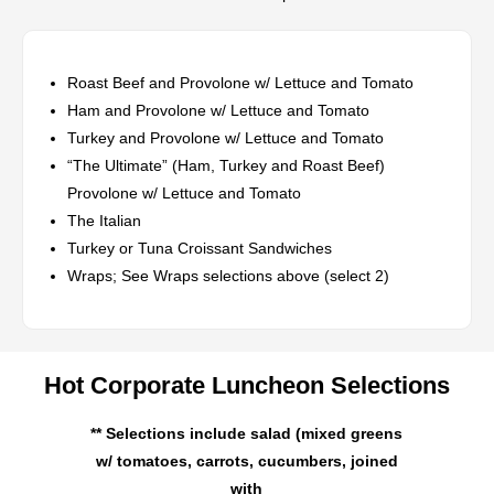
Roast Beef and Provolone w/ Lettuce and Tomato
Ham and Provolone w/ Lettuce and Tomato
Turkey and Provolone w/ Lettuce and Tomato
“The Ultimate” (Ham, Turkey and Roast Beef)
Provolone w/ Lettuce and Tomato
The Italian
Turkey or Tuna Croissant Sandwiches
Wraps; See Wraps selections above (select 2)
Hot Corporate Luncheon Selections
** Selections include salad (mixed greens
w/ tomatoes, carrots, cucumbers, joined
with