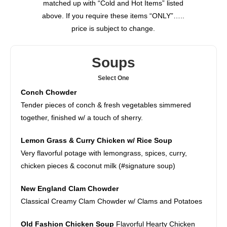
matched up with “Cold and Hot Items” listed
above. If you require these items “ONLY”…..
price is subject to change.
Soups
Select One
Conch Chowder
Tender pieces of conch & fresh vegetables simmered
together, finished w/ a touch of sherry.
Lemon Grass & Curry Chicken w/ Rice Soup
Very flavorful potage with lemongrass, spices, curry,
chicken pieces & coconut milk (#signature soup)
New England Clam Chowder
Classical Creamy Clam Chowder w/ Clams and Potatoes
Old Fashion Chicken Soup
Flavorful Hearty Chicken