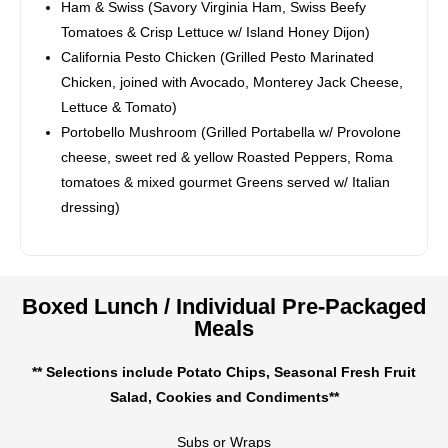
Ham & Swiss (Savory Virginia Ham, Swiss Beefy
Tomatoes & Crisp Lettuce w/ Island Honey Dijon)
California Pesto Chicken (Grilled Pesto Marinated
Chicken, joined with Avocado, Monterey Jack Cheese,
Lettuce & Tomato)
Portobello Mushroom (Grilled Portabella w/ Provolone
cheese, sweet red & yellow Roasted Peppers, Roma
tomatoes & mixed gourmet Greens served w/ Italian
dressing)
Boxed Lunch / Individual Pre-Packaged
Meals
** Selections include Potato Chips, Seasonal Fresh Fruit
Salad, Cookies and Condiments**
Subs or Wraps