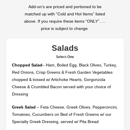
Add-on’s are priced and portioned to be
matched up with “Cold and Hot Items” listed
above. If you require these items “ONLY”…..
price is subject to change.
Salads
Select One
Chopped Salad
– Ham, Boiled Egg, Black Olives, Turkey,
Red Onions, Crisp Greens & Fresh Garden Vegetables
chopped & tossed w/ Artichoke Hearts, Gorgonzola
Cheese & Crumbled Bacon served with your choice of
Dressing
Greek Salad
– Feta Cheese, Greek Olives, Pepperoncini,
Tomatoes, Cucumbers on Bed of Fresh Greens w/ our
Specialty Greek Dressing, served w/ Pita Bread