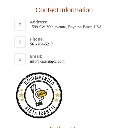
Contact Information
Address:
1599 SW 30th avenue, Boynton Beach,USA
Phone:
561-704-5217
Email:
info@cateringcc.com
RECOMMENDED
RESTAURANTJI