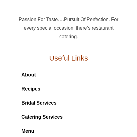
Passion For Taste….Pursuit Of Perfection. For
every special occasion, there’s restaurant
catering.
Useful Links
About
Recipes
Bridal Services
Catering Services
Menu