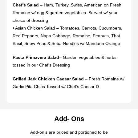
Chef’s Salad
– Ham, Turkey, Swiss, American on Fresh
Romaine w/ egg & garden vegetables. Served w/ your
choice of dressing
• Asian Chicken Salad – Tomatoes, Carrots, Cucumbers,
Red Peppers, Napa Cabbage, Romaine, Peanuts, Thai
Basil, Snow Peas & Soba Noodles w/ Mandarin Orange
Pasta Primavera Salad
– Garden vegetables & herbs
tossed in our Chef’s Dressing
Grilled Jerk Chicken Caesar Salad
– Fresh Romaine w/
Garlic Pita Chips Tossed w/ Chef’s Caesar D
Add- Ons
Add-on’s are priced and portioned to be