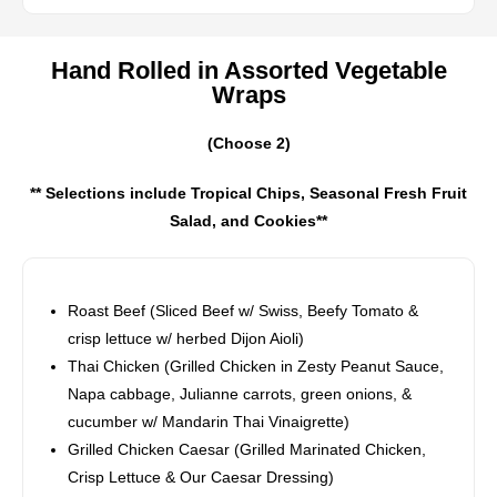
Hand Rolled in Assorted Vegetable
Wraps
(Choose 2)
** Selections include Tropical Chips, Seasonal Fresh Fruit
Salad, and Cookies**
Roast Beef (Sliced Beef w/ Swiss, Beefy Tomato &
crisp lettuce w/ herbed Dijon Aioli)
Thai Chicken (Grilled Chicken in Zesty Peanut Sauce,
Napa cabbage, Julianne carrots, green onions, &
cucumber w/ Mandarin Thai Vinaigrette)
Grilled Chicken Caesar (Grilled Marinated Chicken,
Crisp Lettuce & Our Caesar Dressing)