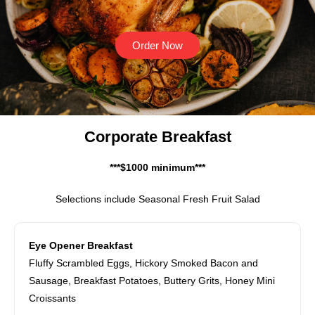
Order Now
Corporate Breakfast
***$1000 minimum***
Selections include Seasonal Fresh Fruit Salad
Eye Opener Breakfast
Fluffy Scrambled Eggs, Hickory Smoked Bacon and
Sausage, Breakfast Potatoes, Buttery Grits, Honey Mini
Croissants