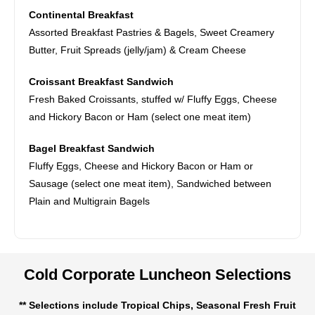
Continental Breakfast
Assorted Breakfast Pastries & Bagels, Sweet Creamery
Butter, Fruit Spreads (jelly/jam) & Cream Cheese
Croissant Breakfast Sandwich
Fresh Baked Croissants, stuffed w/ Fluffy Eggs, Cheese
and Hickory Bacon or Ham (select one meat item)
Bagel Breakfast Sandwich
Fluffy Eggs, Cheese and Hickory Bacon or Ham or
Sausage (select one meat item), Sandwiched between
Plain and Multigrain Bagels
Cold Corporate Luncheon Selections
** Selections include Tropical Chips, Seasonal Fresh Fruit