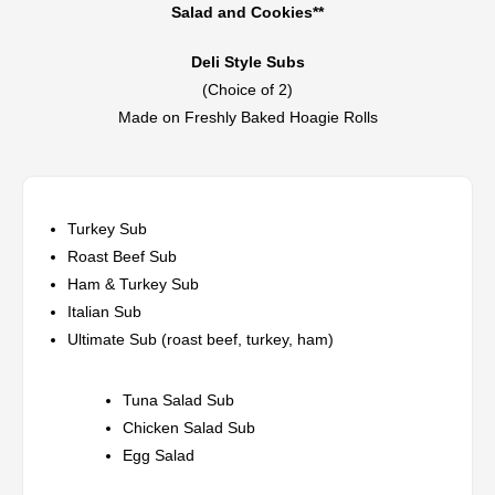
Salad and Cookies**
Deli Style Subs
(Choice of 2)
Made on Freshly Baked Hoagie Rolls
Turkey Sub
Roast Beef Sub
Ham & Turkey Sub
Italian Sub
Ultimate Sub (roast beef, turkey, ham)
Tuna Salad Sub
Chicken Salad Sub
Egg Salad