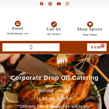
Email
Call Us
Shop Spices
info@cateringcc.com
561-704-5217
Shop Today!
0
$
0.00
Corporate Drop Off Catering
Monday – Friday
11:30 am- 2:00 pm
**Delivery Fee & Setup Fee will Apply**