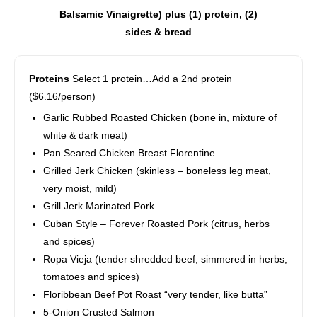
Balsamic Vinaigrette) plus (1) protein, (2)
sides & bread
Proteins
Select 1 protein…Add a 2nd protein
($6.16/person)
Garlic Rubbed Roasted Chicken (bone in, mixture of
white & dark meat)
Pan Seared Chicken Breast Florentine
Grilled Jerk Chicken (skinless – boneless leg meat,
very moist, mild)
Grill Jerk Marinated Pork
Cuban Style – Forever Roasted Pork (citrus, herbs
and spices)
Ropa Vieja (tender shredded beef, simmered in herbs,
tomatoes and spices)
Floribbean Beef Pot Roast “very tender, like butta”
5-Onion Crusted Salmon