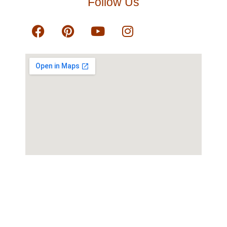
Follow Us