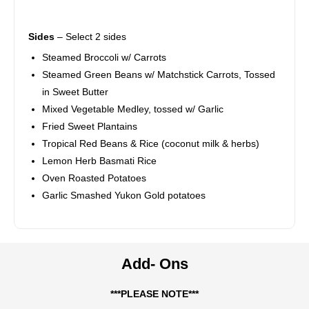
Sides
– Select 2 sides
Steamed Broccoli w/ Carrots
Steamed Green Beans w/ Matchstick Carrots, Tossed
in Sweet Butter
Mixed Vegetable Medley, tossed w/ Garlic
Fried Sweet Plantains
Tropical Red Beans & Rice (coconut milk & herbs)
Lemon Herb Basmati Rice
Oven Roasted Potatoes
Garlic Smashed Yukon Gold potatoes
Add- Ons
***PLEASE NOTE***