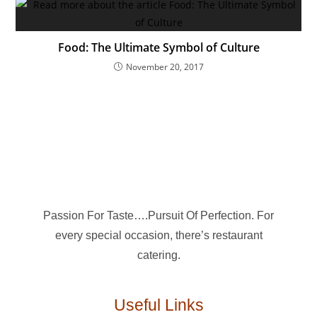
Food: The Ultimate Symbol of Culture
November 20, 2017
Passion For Taste….Pursuit Of Perfection. For
every special occasion, there’s restaurant
catering.
Useful Links