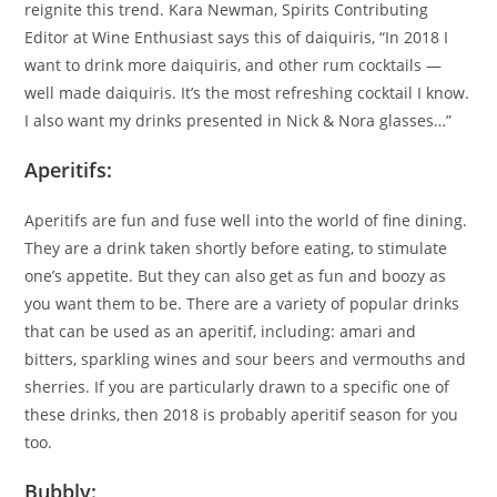
reignite this trend. Kara Newman, Spirits Contributing
Editor at Wine Enthusiast says this of daiquiris, “In 2018 I
want to drink more daiquiris, and other rum cocktails —
well made daiquiris. It’s the most refreshing cocktail I know.
I also want my drinks presented in Nick & Nora glasses…”
Aperitifs:
Aperitifs are fun and fuse well into the world of fine dining.
They are a drink taken shortly before eating, to stimulate
one’s appetite. But they can also get as fun and boozy as
you want them to be. There are a variety of popular drinks
that can be used as an aperitif, including: amari and
bitters, sparkling wines and sour beers and vermouths and
sherries. If you are particularly drawn to a specific one of
these drinks, then 2018 is probably aperitif season for you
too.
Bubbly: