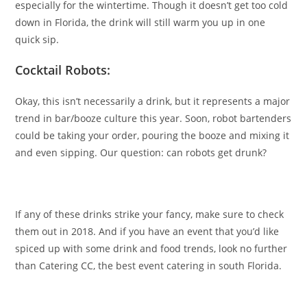
especially for the wintertime. Though it doesn’t get too cold
down in Florida, the drink will still warm you up in one
quick sip.
Cocktail Robots:
Okay, this isn’t necessarily a drink, but it represents a major
trend in bar/booze culture this year. Soon, robot bartenders
could be taking your order, pouring the booze and mixing it
and even sipping. Our question: can robots get drunk?
If any of these drinks strike your fancy, make sure to check
them out in 2018. And if you have an event that you’d like
spiced up with some drink and food trends, look no further
than Catering CC, the best event catering in south Florida.