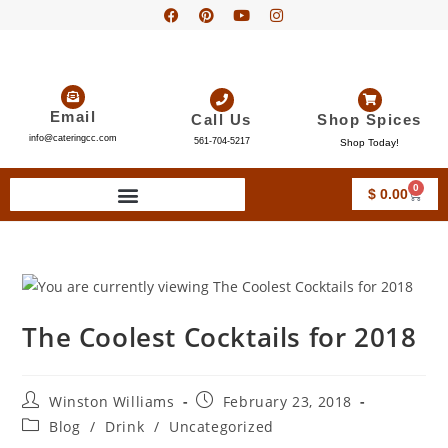
Email
Call Us
Shop Spices
info@cateringcc.com
561-704-5217
Shop Today!
0
$
0.00
The Coolest Cocktails for 2018
Winston Williams
February 23, 2018
Blog
/
Drink
/
Uncategorized