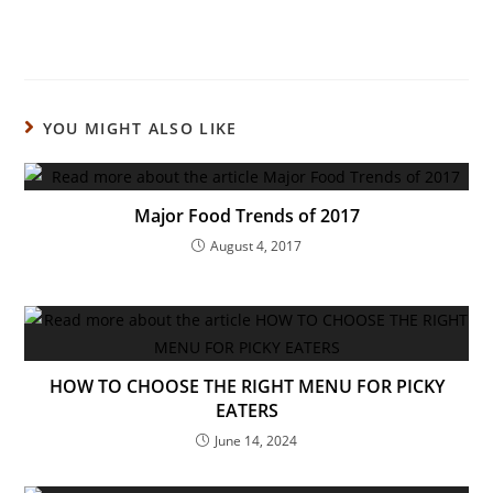
YOU MIGHT ALSO LIKE
Major Food Trends of 2017
August 4, 2017
HOW TO CHOOSE THE RIGHT MENU FOR PICKY
EATERS
June 14, 2024