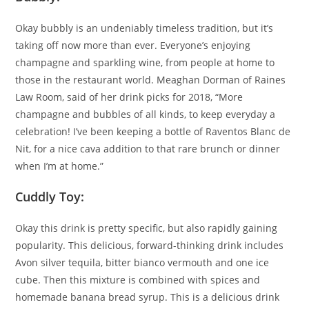
Okay bubbly is an undeniably timeless tradition, but it’s
taking off now more than ever. Everyone’s enjoying
champagne and sparkling wine, from people at home to
those in the restaurant world. Meaghan Dorman of Raines
Law Room, said of her drink picks for 2018, “More
champagne and bubbles of all kinds, to keep everyday a
celebration! I’ve been keeping a bottle of Raventos Blanc de
Nit, for a nice cava addition to that rare brunch or dinner
when I’m at home.”
Cuddly Toy:
Okay this drink is pretty specific, but also rapidly gaining
popularity. This delicious, forward-thinking drink includes
Avon silver tequila, bitter bianco vermouth and one ice
cube. Then this mixture is combined with spices and
homemade banana bread syrup. This is a delicious drink