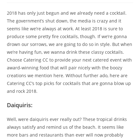
2018 has only just begun and we already need a cocktail.
The government’s shut down, the media is crazy and it
seems like we’re always at work. At least 2018 is sure to
produce some pretty fire cocktails, though. If we’re gonna
drown our sorrows, we are going to do so in style. But when
we’re having fun, we wanna drink these classy cocktails.
Choose Catering CC to provide your next catered event with
award-winning food that will pair nicely with the boozy
creations we mention here. Without further ado, here are
Catering CC’s top picks for cocktails that are gonna blow up
and rock 2018.
Daiquiris:
Well, were daiquiris ever really out? These tropical drinks
always satisfy and remind us of the beach. It seems like
more bars and restaurants than ever will now probably