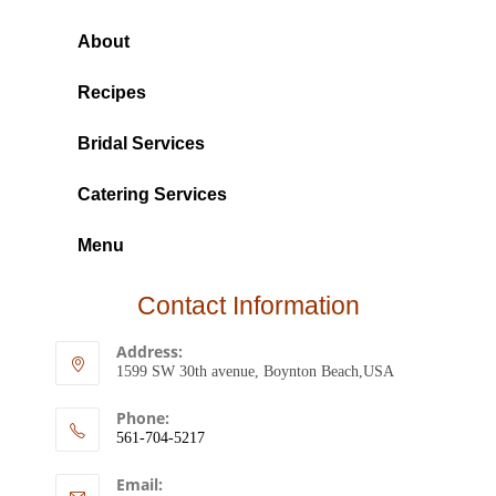
About
Recipes
Bridal Services
Catering Services
Menu
Contact Information
Address:
1599 SW 30th avenue, Boynton Beach,USA
Phone:
561-704-5217
Email: