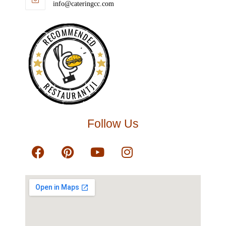
info@cateringcc.com
RECOMMENDED
RESTAURANTJI
Follow Us